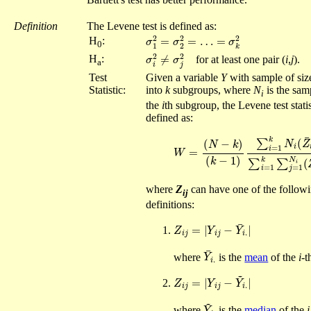
Definition
The Levene test is defined as:
σ
1
2
=
σ
2
2
=
…
=
σ
k
2
H
:
0
σ
i
2
≠
σ
j
2
H
:
for at least one pair (
i
,
j
).
a
Test
Given a variable
Y
with sample of si
Statistic:
into
k
subgroups, where
N
is the sam
i
the
i
th subgroup, the Levene test statis
defined as:
−
Z
W
¯
=
.
.
)
(
2
N
∑
−
i
k
=
)
1
(
k
k
−
∑
1
j
=
)
∑
1
i
N
=
i
1
(
Z
k
i
j
where
Z
can have one of the followi
ij
definitions:
Z
i
j
=
|
Y
i
j
−
Y
¯
i
.
|
Y
¯
i
.
where
is the
mean
of the
i
-t
Z
i
j
=
|
Y
i
j
−
Y
~
i
.
|
Y
~
i
.
where
is the
median
of the
i