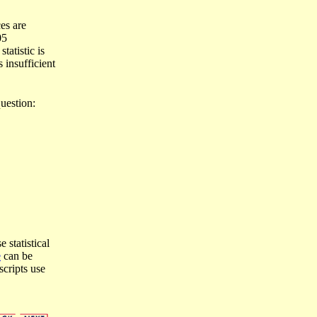
es are
05
tatistic is
s insufficient
uestion:
 statistical
e
can be
scripts use