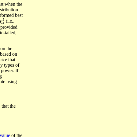
st when the
stribution
rformed best
χ
4
2
(i.e.,
 provided
e-tailed,
 on the
n based on
ice that
y types of
 power. If
g
cate using
 that the
 value
of the