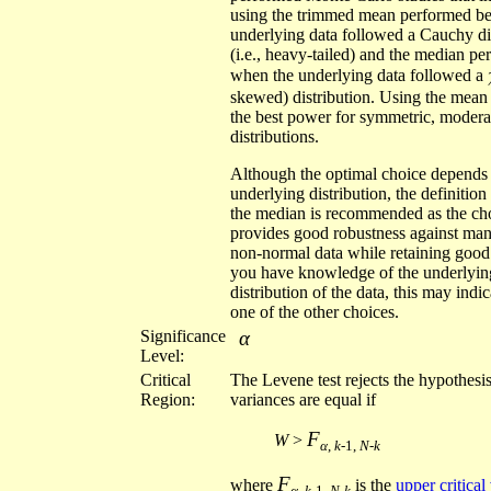
using the trimmed mean performed be
underlying data followed a Cauchy di
(i.e., heavy-tailed) and the median pe
when the underlying data followed a
skewed) distribution. Using the mean
the best power for symmetric, moderat
distributions.
Although the optimal choice depends
underlying distribution, the definitio
the median is recommended as the cho
provides good robustness against man
non-normal data while retaining good
you have knowledge of the underlyin
distribution of the data, this may indi
one of the other choices.
Significance
α
Level:
Critical
The Levene test rejects the hypothesis
Region:
variances are equal if
F
W
>
α
,
k
-1,
N-k
F
where
is the
upper critical
α
,
k
-1,
N-k