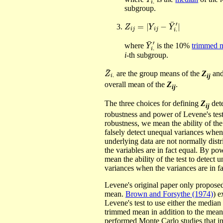
subgroup.
Z
i
j
=
|
Y
i
j
−
Y
¯
i
.
′
|
Y
′
¯
i
.
where
is the 10%
trimmed 
i
-th subgroup.
Z
¯
i
.
are the group means of the
Z
an
ij
overall mean of the
Z
.
ij
The three choices for defining
Z
det
ij
robustness and power of Levene's tes
robustness, we mean the ability of the 
falsely detect unequal variances when
underlying data are not normally dist
the variables are in fact equal. By po
mean the ability of the test to detect 
variances when the variances are in f
Levene's original paper only proposed
mean.
Brown and Forsythe (1974)
) e
Levene's test to use either the median 
trimmed mean in addition to the mea
performed Monte Carlo studies that in