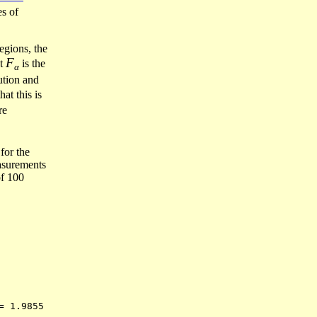
s of
regions, the
F
at
is the
α
ution and
hat this is
re
for the
easurements
of 100
= 1.9855 
