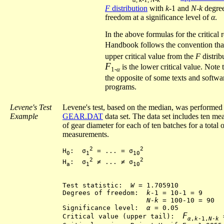
F
distribution
with
k
-1 and
N
-
k
degree
freedom at a significance level of
α
.
In the above formulas for the critical 
Handbook follows the convention th
upper critical value from the
F
distrib
F
is the lower critical value. Note t
1-
α
the opposite of some texts and softwa
programs.
Levene's Test
Levene's test, based on the median, was performed 
Example
GEAR.DAT
data set. The data set includes ten m
of gear diameter for each of ten batches for a total 
measurements.
2
2
H
:  σ
 = ... = σ
0
1
10
2
2
H
:  σ
 ≠ ... ≠ σ
a
1
10
Test statistic:  
W
 = 1.705910

Degrees of freedom:  
k
-1 = 10-1 = 9

N
-
k
 = 100-10 = 90

Significance level:  
α
 = 0.05

F
Critical value (upper tail):  
 
α
,
k
-1,
N
-
k