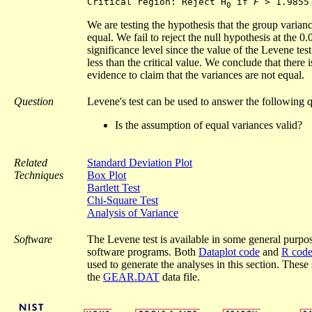
Critical region: Reject H
 if 
F
0
We are testing the hypothesis that the group varianc
equal. We fail to reject the null hypothesis at the 0.
significance level since the value of the Levene test s
less than the critical value. We conclude that there i
evidence to claim that the variances are not equal.
Question
Levene's test can be used to answer the following q
Is the assumption of equal variances valid?
Related
Standard Deviation Plot
Techniques
Box Plot
Bartlett Test
Chi-Square Test
Analysis of Variance
Software
The Levene test is available in some general purpose
software programs. Both
Dataplot code
and
R cod
used to generate the analyses in this section. These 
the
GEAR.DAT
data file.