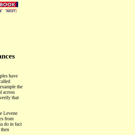
ances
ples have
called
r example the
l across
erify that
he Levene
res from
a do in fact
 then