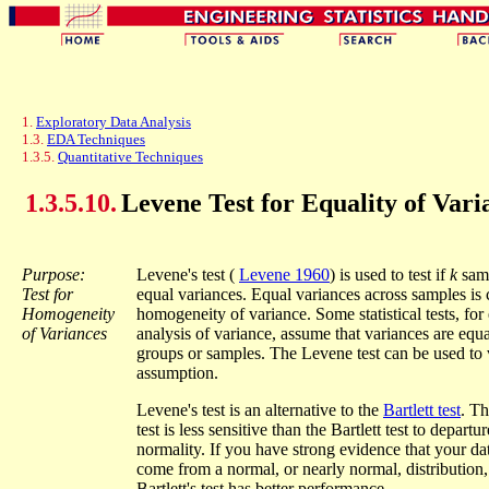
1.
Exploratory Data Analysis
1.3.
EDA Techniques
1.3.5.
Quantitative Techniques
1.3.5.10.
Levene Test for Equality of Vari
Purpose:
Levene's test (
Levene 1960
) is used to test if
k
sam
Test for
equal variances. Equal variances across samples is 
Homogeneity
homogeneity of variance. Some statistical tests, fo
of Variances
analysis of variance, assume that variances are equa
groups or samples. The Levene test can be used to v
assumption.
Levene's test is an alternative to the
Bartlett test
. T
test is less sensitive than the Bartlett test to departu
normality. If you have strong evidence that your dat
come from a normal, or nearly normal, distribution,
Bartlett's test has better performance.