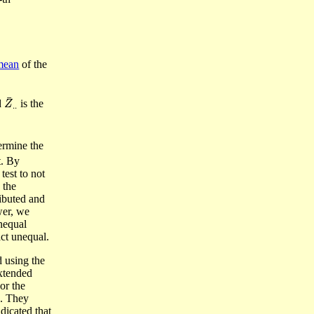
mean
of the
Z
¯
.
.
d
is the
ermine the
t. By
test to not
 the
ributed and
wer, we
unequal
act unequal.
 using the
xtended
or the
n. They
dicated that