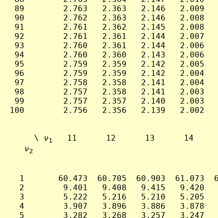
 89        2.763   2.363   2.146   2.009   
 90        2.762   2.363   2.146   2.008   
 91        2.761   2.362   2.145   2.008   
 92        2.761   2.361   2.144   2.007   
 93        2.760   2.361   2.144   2.006   
 94        2.760   2.360   2.143   2.006   
 95        2.759   2.359   2.142   2.005   
 96        2.759   2.359   2.142   2.004   
 97        2.758   2.358   2.141   2.004   
 98        2.757   2.358   2.141   2.003   
 99        2.757   2.357   2.140   2.003   
100        2.756   2.356   2.139   2.002   
     \ 
ν
   11      12      13      14     
1
ν
2
  1       60.473  60.705  60.903  61.073  6
  2        9.401   9.408   9.415   9.420   
  3        5.222   5.216   5.210   5.205   
  4        3.907   3.896   3.886   3.878   
  5        3.282   3.268   3.257   3.247   