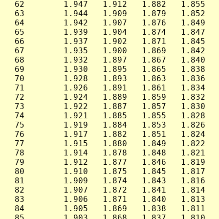
 62        1.947   1.912   1.882   1.855   
 63        1.944   1.909   1.879   1.852   
 64        1.942   1.907   1.876   1.849   
 65        1.939   1.904   1.874   1.847   
 66        1.937   1.902   1.871   1.845   
 67        1.935   1.900   1.869   1.842   
 68        1.932   1.897   1.867   1.840   
 69        1.930   1.895   1.865   1.838   
 70        1.928   1.893   1.863   1.836   
 71        1.926   1.891   1.861   1.834   
 72        1.924   1.889   1.859   1.832   
 73        1.922   1.887   1.857   1.830   
 74        1.921   1.885   1.855   1.828   
 75        1.919   1.884   1.853   1.826   
 76        1.917   1.882   1.851   1.824   
 77        1.915   1.880   1.849   1.822   
 78        1.914   1.878   1.848   1.821   
 79        1.912   1.877   1.846   1.819   
 80        1.910   1.875   1.845   1.817   
 81        1.909   1.874   1.843   1.816   
 82        1.907   1.872   1.841   1.814   
 83        1.906   1.871   1.840   1.813   
 84        1.905   1.869   1.838   1.811   
 85        1.903   1.868   1.837   1.810   