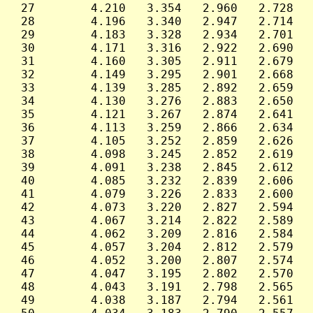
 27        4.210   3.354   2.960   2.728   
 28        4.196   3.340   2.947   2.714   
 29        4.183   3.328   2.934   2.701   
 30        4.171   3.316   2.922   2.690   
 31        4.160   3.305   2.911   2.679   
 32        4.149   3.295   2.901   2.668   
 33        4.139   3.285   2.892   2.659   
 34        4.130   3.276   2.883   2.650   
 35        4.121   3.267   2.874   2.641   
 36        4.113   3.259   2.866   2.634   
 37        4.105   3.252   2.859   2.626   
 38        4.098   3.245   2.852   2.619   
 39        4.091   3.238   2.845   2.612   
 40        4.085   3.232   2.839   2.606   
 41        4.079   3.226   2.833   2.600   
 42        4.073   3.220   2.827   2.594   
 43        4.067   3.214   2.822   2.589   
 44        4.062   3.209   2.816   2.584   
 45        4.057   3.204   2.812   2.579   
 46        4.052   3.200   2.807   2.574   
 47        4.047   3.195   2.802   2.570   
 48        4.043   3.191   2.798   2.565   
 49        4.038   3.187   2.794   2.561   