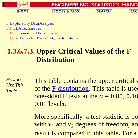
1.
Exploratory Data Analysis
1.3.
EDA Techniques
1.3.6.
Probability Distributions
1.3.6.7.
Tables for Probability Distributions
1.3.6.7.3.
Upper Critical Values of the F
Distribution
How to
This table contains the upper critical 
Use This
of the
F distribution
. This table is use
Table
one-sided F tests at the
α
= 0.05, 0.10
0.01 levels.
More specifically, a test statistic is 
with
ν
and
ν
degrees of freedom, an
1
2
result is compared to this table. For a