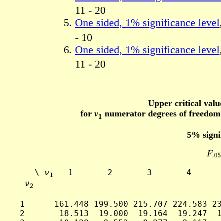
11 - 20
One sided, 1% significance level
- 10
One sided, 1% significance level
11 - 20
Upper critical valu
for
ν
numerator degrees of freedo
1
5% signi
F
.0
     \ 
ν
   1       2       3       4      
1
ν
2
  1      161.448 199.500 215.707 224.583 23
  2       18.513  19.000  19.164  19.247  1