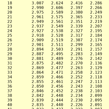
 18        3.007   2.624   2.416   2.286   
 19        2.990   2.606   2.397   2.266   
 20        2.975   2.589   2.380   2.249   
 21        2.961   2.575   2.365   2.233   
 22        2.949   2.561   2.351   2.219   
 23        2.937   2.549   2.339   2.207   
 24        2.927   2.538   2.327   2.195   
 25        2.918   2.528   2.317   2.184   
 26        2.909   2.519   2.307   2.174   
 27        2.901   2.511   2.299   2.165   
 28        2.894   2.503   2.291   2.157   
 29        2.887   2.495   2.283   2.149   
 30        2.881   2.489   2.276   2.142   
 31        2.875   2.482   2.270   2.136   
 32        2.869   2.477   2.263   2.129   
 33        2.864   2.471   2.258   2.123   
 34        2.859   2.466   2.252   2.118   
 35        2.855   2.461   2.247   2.113   
 36        2.850   2.456   2.243   2.108   
 37        2.846   2.452   2.238   2.103   
 38        2.842   2.448   2.234   2.099   
 39        2.839   2.444   2.230   2.095   
 40        2.835   2.440   2.226   2.091   