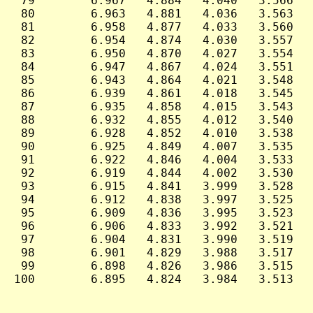
 79        6.967   4.884   4.040   3.566   
 80        6.963   4.881   4.036   3.563   
 81        6.958   4.877   4.033   3.560   
 82        6.954   4.874   4.030   3.557   
 83        6.950   4.870   4.027   3.554   
 84        6.947   4.867   4.024   3.551   
 85        6.943   4.864   4.021   3.548   
 86        6.939   4.861   4.018   3.545   
 87        6.935   4.858   4.015   3.543   
 88        6.932   4.855   4.012   3.540   
 89        6.928   4.852   4.010   3.538   
 90        6.925   4.849   4.007   3.535   
 91        6.922   4.846   4.004   3.533   
 92        6.919   4.844   4.002   3.530   
 93        6.915   4.841   3.999   3.528   
 94        6.912   4.838   3.997   3.525   
 95        6.909   4.836   3.995   3.523   
 96        6.906   4.833   3.992   3.521   
 97        6.904   4.831   3.990   3.519   
 98        6.901   4.829   3.988   3.517   
 99        6.898   4.826   3.986   3.515   
100        6.895   4.824   3.984   3.513   