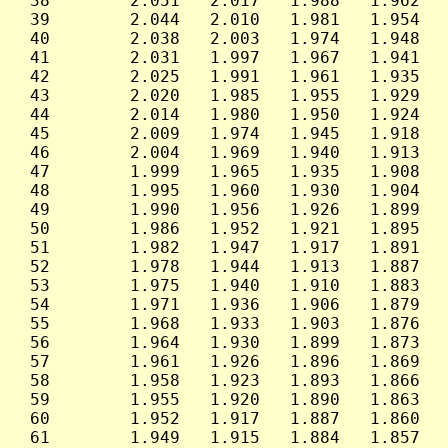
 38        2.051   2.017   1.988   1.962   
 39        2.044   2.010   1.981   1.954   
 40        2.038   2.003   1.974   1.948   
 41        2.031   1.997   1.967   1.941   
 42        2.025   1.991   1.961   1.935   
 43        2.020   1.985   1.955   1.929   
 44        2.014   1.980   1.950   1.924   
 45        2.009   1.974   1.945   1.918   
 46        2.004   1.969   1.940   1.913   
 47        1.999   1.965   1.935   1.908   
 48        1.995   1.960   1.930   1.904   
 49        1.990   1.956   1.926   1.899   
 50        1.986   1.952   1.921   1.895   
 51        1.982   1.947   1.917   1.891   
 52        1.978   1.944   1.913   1.887   
 53        1.975   1.940   1.910   1.883   
 54        1.971   1.936   1.906   1.879   
 55        1.968   1.933   1.903   1.876   
 56        1.964   1.930   1.899   1.873   
 57        1.961   1.926   1.896   1.869   
 58        1.958   1.923   1.893   1.866   
 59        1.955   1.920   1.890   1.863   
 60        1.952   1.917   1.887   1.860   
 61        1.949   1.915   1.884   1.857   