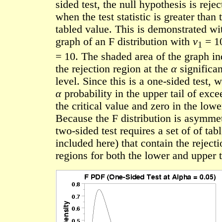
sided test, the null hypothesis is rejec
when the test statistic is greater than 
tabled value. This is demonstrated wi
graph of an F distribution with
ν
= 1
1
= 10. The shaded area of the graph in
the rejection region at the
α
significa
level. Since this is a one-sided test, 
α
probability in the upper tail of exc
the critical value and zero in the lower
Because the F distribution is asymmet
two-sided test requires a set of of tab
included here) that contain the rejecti
regions for both the lower and upper t