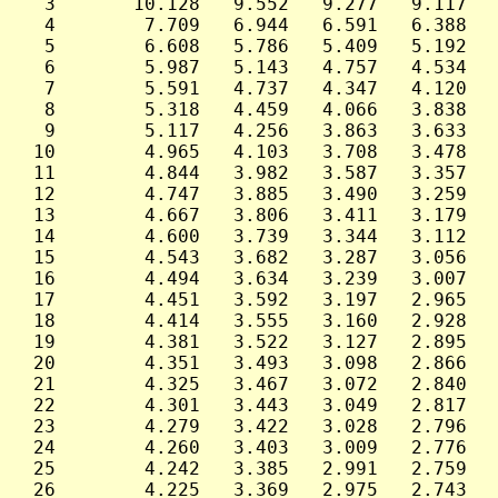
  3       10.128   9.552   9.277   9.117   
  4        7.709   6.944   6.591   6.388   
  5        6.608   5.786   5.409   5.192   
  6        5.987   5.143   4.757   4.534   
  7        5.591   4.737   4.347   4.120   
  8        5.318   4.459   4.066   3.838   
  9        5.117   4.256   3.863   3.633   
 10        4.965   4.103   3.708   3.478   
 11        4.844   3.982   3.587   3.357   
 12        4.747   3.885   3.490   3.259   
 13        4.667   3.806   3.411   3.179   
 14        4.600   3.739   3.344   3.112   
 15        4.543   3.682   3.287   3.056   
 16        4.494   3.634   3.239   3.007   
 17        4.451   3.592   3.197   2.965   
 18        4.414   3.555   3.160   2.928   
 19        4.381   3.522   3.127   2.895   
 20        4.351   3.493   3.098   2.866   
 21        4.325   3.467   3.072   2.840   
 22        4.301   3.443   3.049   2.817   
 23        4.279   3.422   3.028   2.796   
 24        4.260   3.403   3.009   2.776   
 25        4.242   3.385   2.991   2.759   
 26        4.225   3.369   2.975   2.743   