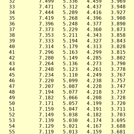
 32        7.499   5.336   4.459   3.969   
 33        7.471   5.312   4.437   3.948   
 34        7.444   5.289   4.416   3.927   
 35        7.419   5.268   4.396   3.908   
 36        7.396   5.248   4.377   3.890   
 37        7.373   5.229   4.360   3.873   
 38        7.353   5.211   4.343   3.858   
 39        7.333   5.194   4.327   3.843   
 40        7.314   5.179   4.313   3.828   
 41        7.296   5.163   4.299   3.815   
 42        7.280   5.149   4.285   3.802   
 43        7.264   5.136   4.273   3.790   
 44        7.248   5.123   4.261   3.778   
 45        7.234   5.110   4.249   3.767   
 46        7.220   5.099   4.238   3.757   
 47        7.207   5.087   4.228   3.747   
 48        7.194   5.077   4.218   3.737   
 49        7.182   5.066   4.208   3.728   
 50        7.171   5.057   4.199   3.720   
 51        7.159   5.047   4.191   3.711   
 52        7.149   5.038   4.182   3.703   
 53        7.139   5.030   4.174   3.695   
 54        7.129   5.021   4.167   3.688   
 55        7.119   5.013   4.159   3.681   