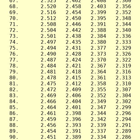
 67.       2.525   2.462   2.408   2.360   
 68.       2.520   2.458   2.403   2.356   
 69.       2.516   2.454   2.399   2.352   
 70.       2.512   2.450   2.395   2.348   
 71.       2.508   2.446   2.391   2.344   
 72.       2.504   2.442   2.388   2.340   
 73.       2.501   2.438   2.384   2.336   
 74.       2.497   2.435   2.380   2.333   
 75.       2.494   2.431   2.377   2.329   
 76.       2.490   2.428   2.373   2.326   
 77.       2.487   2.424   2.370   2.322   
 78.       2.484   2.421   2.367   2.319   
 79.       2.481   2.418   2.364   2.316   
 80.       2.478   2.415   2.361   2.313   
 81.       2.475   2.412   2.358   2.310   
 82.       2.472   2.409   2.355   2.307   
 83.       2.469   2.406   2.352   2.304   
 84.       2.466   2.404   2.349   2.302   
 85.       2.464   2.401   2.347   2.299   
 86.       2.461   2.398   2.344   2.296   
 87.       2.459   2.396   2.342   2.294   
 88.       2.456   2.393   2.339   2.291   
 89.       2.454   2.391   2.337   2.289   
 90.       2.451   2.389   2.334   2.286   