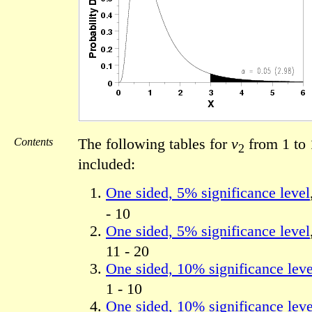
Contents
The following tables for
ν
from 1 to 
2
included:
One sided, 5% significance level
- 10
One sided, 5% significance level
11 - 20
One sided, 10% significance leve
1 - 10
One sided, 10% significance leve