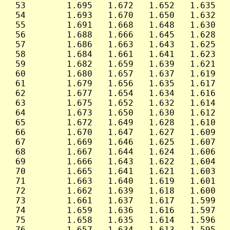
 53        1.695   1.672   1.652   1.635   
 54        1.693   1.670   1.650   1.632   
 55        1.691   1.668   1.648   1.630   
 56        1.688   1.666   1.645   1.628   
 57        1.686   1.663   1.643   1.625   
 58        1.684   1.661   1.641   1.623   
 59        1.682   1.659   1.639   1.621   
 60        1.680   1.657   1.637   1.619   
 61        1.679   1.656   1.635   1.617   
 62        1.677   1.654   1.634   1.616   
 63        1.675   1.652   1.632   1.614   
 64        1.673   1.650   1.630   1.612   
 65        1.672   1.649   1.628   1.610   
 66        1.670   1.647   1.627   1.609   
 67        1.669   1.646   1.625   1.607   
 68        1.667   1.644   1.624   1.606   
 69        1.666   1.643   1.622   1.604   
 70        1.665   1.641   1.621   1.603   
 71        1.663   1.640   1.619   1.601   
 72        1.662   1.639   1.618   1.600   
 73        1.661   1.637   1.617   1.599   
 74        1.659   1.636   1.616   1.597   
 75        1.658   1.635   1.614   1.596   
 76        1.657   1.634   1.613   1.595   