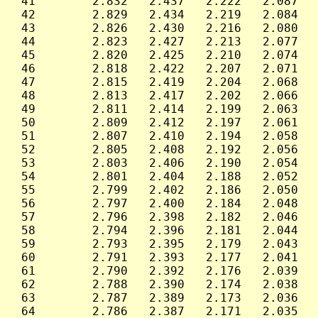
 41        2.832   2.437   2.222   2.087   
 42        2.829   2.434   2.219   2.084   
 43        2.826   2.430   2.216   2.080   
 44        2.823   2.427   2.213   2.077   
 45        2.820   2.425   2.210   2.074   
 46        2.818   2.422   2.207   2.071   
 47        2.815   2.419   2.204   2.068   
 48        2.813   2.417   2.202   2.066   
 49        2.811   2.414   2.199   2.063   
 50        2.809   2.412   2.197   2.061   
 51        2.807   2.410   2.194   2.058   
 52        2.805   2.408   2.192   2.056   
 53        2.803   2.406   2.190   2.054   
 54        2.801   2.404   2.188   2.052   
 55        2.799   2.402   2.186   2.050   
 56        2.797   2.400   2.184   2.048   
 57        2.796   2.398   2.182   2.046   
 58        2.794   2.396   2.181   2.044   
 59        2.793   2.395   2.179   2.043   
 60        2.791   2.393   2.177   2.041   
 61        2.790   2.392   2.176   2.039   
 62        2.788   2.390   2.174   2.038   
 63        2.787   2.389   2.173   2.036   
 64        2.786   2.387   2.171   2.035   