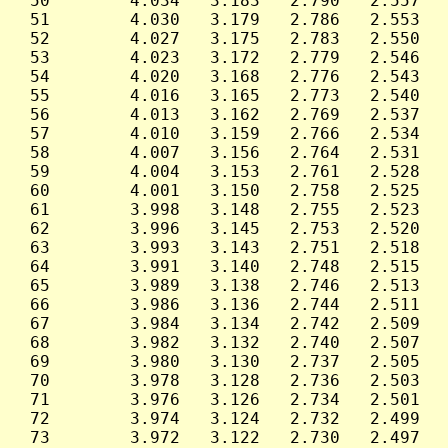
 50        4.034   3.183   2.790   2.557   
 51        4.030   3.179   2.786   2.553   
 52        4.027   3.175   2.783   2.550   
 53        4.023   3.172   2.779   2.546   
 54        4.020   3.168   2.776   2.543   
 55        4.016   3.165   2.773   2.540   
 56        4.013   3.162   2.769   2.537   
 57        4.010   3.159   2.766   2.534   
 58        4.007   3.156   2.764   2.531   
 59        4.004   3.153   2.761   2.528   
 60        4.001   3.150   2.758   2.525   
 61        3.998   3.148   2.755   2.523   
 62        3.996   3.145   2.753   2.520   
 63        3.993   3.143   2.751   2.518   
 64        3.991   3.140   2.748   2.515   
 65        3.989   3.138   2.746   2.513   
 66        3.986   3.136   2.744   2.511   
 67        3.984   3.134   2.742   2.509   
 68        3.982   3.132   2.740   2.507   
 69        3.980   3.130   2.737   2.505   
 70        3.978   3.128   2.736   2.503   
 71        3.976   3.126   2.734   2.501   
 72        3.974   3.124   2.732   2.499   
 73        3.972   3.122   2.730   2.497   