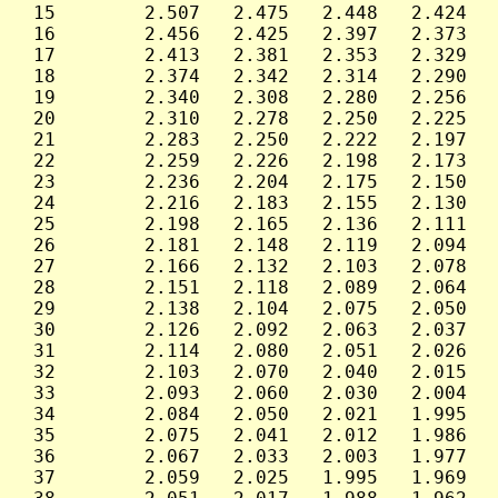
 15        2.507   2.475   2.448   2.424   
 16        2.456   2.425   2.397   2.373   
 17        2.413   2.381   2.353   2.329   
 18        2.374   2.342   2.314   2.290   
 19        2.340   2.308   2.280   2.256   
 20        2.310   2.278   2.250   2.225   
 21        2.283   2.250   2.222   2.197   
 22        2.259   2.226   2.198   2.173   
 23        2.236   2.204   2.175   2.150   
 24        2.216   2.183   2.155   2.130   
 25        2.198   2.165   2.136   2.111   
 26        2.181   2.148   2.119   2.094   
 27        2.166   2.132   2.103   2.078   
 28        2.151   2.118   2.089   2.064   
 29        2.138   2.104   2.075   2.050   
 30        2.126   2.092   2.063   2.037   
 31        2.114   2.080   2.051   2.026   
 32        2.103   2.070   2.040   2.015   
 33        2.093   2.060   2.030   2.004   
 34        2.084   2.050   2.021   1.995   
 35        2.075   2.041   2.012   1.986   
 36        2.067   2.033   2.003   1.977   
 37        2.059   2.025   1.995   1.969   