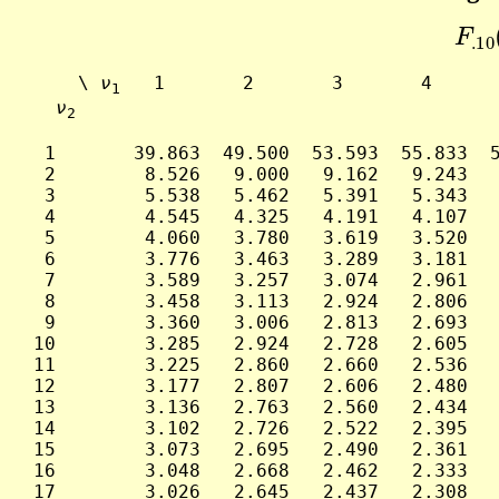
F
.1
     \ 
ν
   1       2       3       4      
1
ν
2
  1       39.863  49.500  53.593  55.833  5
  2        8.526   9.000   9.162   9.243   
  3        5.538   5.462   5.391   5.343   
  4        4.545   4.325   4.191   4.107   
  5        4.060   3.780   3.619   3.520   
  6        3.776   3.463   3.289   3.181   
  7        3.589   3.257   3.074   2.961   
  8        3.458   3.113   2.924   2.806   
  9        3.360   3.006   2.813   2.693   
 10        3.285   2.924   2.728   2.605   
 11        3.225   2.860   2.660   2.536   
 12        3.177   2.807   2.606   2.480   
 13        3.136   2.763   2.560   2.434   
 14        3.102   2.726   2.522   2.395   
 15        3.073   2.695   2.490   2.361   
 16        3.048   2.668   2.462   2.333   
 17        3.026   2.645   2.437   2.308   