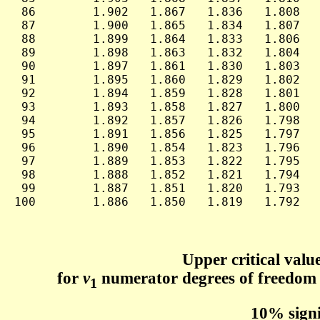
 86        1.902   1.867   1.836   1.808   
 87        1.900   1.865   1.834   1.807   
 88        1.899   1.864   1.833   1.806   
 89        1.898   1.863   1.832   1.804   
 90        1.897   1.861   1.830   1.803   
 91        1.895   1.860   1.829   1.802   
 92        1.894   1.859   1.828   1.801   
 93        1.893   1.858   1.827   1.800   
 94        1.892   1.857   1.826   1.798   
 95        1.891   1.856   1.825   1.797   
 96        1.890   1.854   1.823   1.796   
 97        1.889   1.853   1.822   1.795   
 98        1.888   1.852   1.821   1.794   
 99        1.887   1.851   1.820   1.793   
100        1.886   1.850   1.819   1.792   
Upper critical value
for
ν
numerator degrees of freedom
1
10% signi