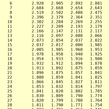
  6        2.920   2.905   2.892   2.881   
  7        2.684   2.668   2.654   2.643   
  8        2.519   2.502   2.488   2.475   
  9        2.396   2.379   2.364   2.351   
 10        2.302   2.284   2.269   2.255   
 11        2.227   2.209   2.193   2.179   
 12        2.166   2.147   2.131   2.117   
 13        2.116   2.097   2.080   2.066   
 14        2.073   2.054   2.037   2.022   
 15        2.037   2.017   2.000   1.985   
 16        2.005   1.985   1.968   1.953   
 17        1.978   1.958   1.940   1.925   
 18        1.954   1.933   1.916   1.900   
 19        1.932   1.912   1.894   1.878   
 20        1.913   1.892   1.875   1.859   
 21        1.896   1.875   1.857   1.841   
 22        1.880   1.859   1.841   1.825   
 23        1.866   1.845   1.827   1.811   
 24        1.853   1.832   1.814   1.797   
 25        1.841   1.820   1.802   1.785   
 26        1.830   1.809   1.790   1.774   
 27        1.820   1.799   1.780   1.764   
 28        1.811   1.790   1.771   1.754   