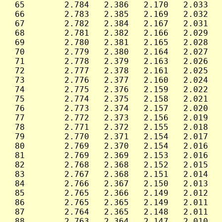
 65        2.784   2.386   2.170   2.033   
 66        2.783   2.385   2.169   2.032   
 67        2.782   2.384   2.167   2.031   
 68        2.781   2.382   2.166   2.029   
 69        2.780   2.381   2.165   2.028   
 70        2.779   2.380   2.164   2.027   
 71        2.778   2.379   2.163   2.026   
 72        2.777   2.378   2.161   2.025   
 73        2.776   2.377   2.160   2.024   
 74        2.775   2.376   2.159   2.022   
 75        2.774   2.375   2.158   2.021   
 76        2.773   2.374   2.157   2.020   
 77        2.772   2.373   2.156   2.019   
 78        2.771   2.372   2.155   2.018   
 79        2.770   2.371   2.154   2.017   
 80        2.769   2.370   2.154   2.016   
 81        2.769   2.369   2.153   2.016   
 82        2.768   2.368   2.152   2.015   
 83        2.767   2.368   2.151   2.014   
 84        2.766   2.367   2.150   2.013   
 85        2.765   2.366   2.149   2.012   
 86        2.765   2.365   2.149   2.011   
 87        2.764   2.365   2.148   2.011   
 88        2.763   2.364   2.147   2.010   