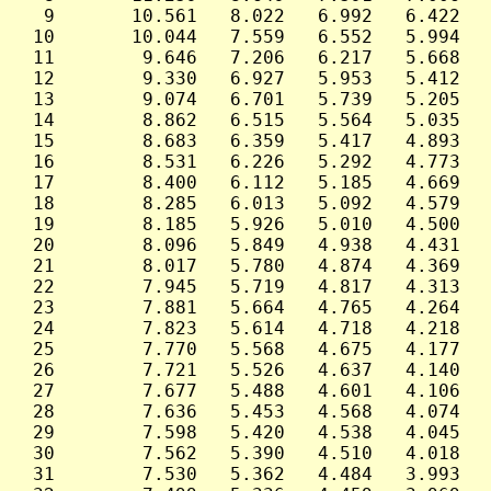
  9       10.561   8.022   6.992   6.422   
 10       10.044   7.559   6.552   5.994   
 11        9.646   7.206   6.217   5.668   
 12        9.330   6.927   5.953   5.412   
 13        9.074   6.701   5.739   5.205   
 14        8.862   6.515   5.564   5.035   
 15        8.683   6.359   5.417   4.893   
 16        8.531   6.226   5.292   4.773   
 17        8.400   6.112   5.185   4.669   
 18        8.285   6.013   5.092   4.579   
 19        8.185   5.926   5.010   4.500   
 20        8.096   5.849   4.938   4.431   
 21        8.017   5.780   4.874   4.369   
 22        7.945   5.719   4.817   4.313   
 23        7.881   5.664   4.765   4.264   
 24        7.823   5.614   4.718   4.218   
 25        7.770   5.568   4.675   4.177   
 26        7.721   5.526   4.637   4.140   
 27        7.677   5.488   4.601   4.106   
 28        7.636   5.453   4.568   4.074   
 29        7.598   5.420   4.538   4.045   
 30        7.562   5.390   4.510   4.018   
 31        7.530   5.362   4.484   3.993   