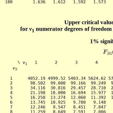
100        1.636   1.612   1.592   1.573   
Upper critical value
for
ν
numerator degrees of freedom
1
1% signif
F
.0
     \ 
ν
   1       2       3       4      
1
ν
2
  1      4052.19 4999.52 5403.34 5624.62 57
  2       98.502  99.000  99.166  99.249  9
  3       34.116  30.816  29.457  28.710  2
  4       21.198  18.000  16.694  15.977  1
  5       16.258  13.274  12.060  11.392  1
  6       13.745  10.925   9.780   9.148   
  7       12.246   9.547   8.451   7.847   
  8       11.259   8.649   7.591   7.006   