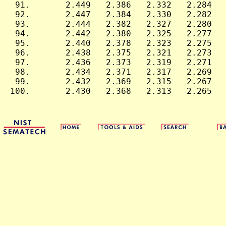
 91.       2.449   2.386   2.332   2.284   
 92.       2.447   2.384   2.330   2.282   
 93.       2.444   2.382   2.327   2.280   
 94.       2.442   2.380   2.325   2.277   
 95.       2.440   2.378   2.323   2.275   
 96.       2.438   2.375   2.321   2.273   
 97.       2.436   2.373   2.319   2.271   
 98.       2.434   2.371   2.317   2.269   
 99.       2.432   2.369   2.315   2.267   
100.       2.430   2.368   2.313   2.265   