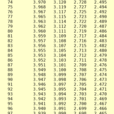
 74        3.970   3.120   2.728   2.495   
 75        3.968   3.119   2.727   2.494   
 76        3.967   3.117   2.725   2.492   
 77        3.965   3.115   2.723   2.490   
 78        3.963   3.114   2.722   2.489   
 79        3.962   3.112   2.720   2.487   
 80        3.960   3.111   2.719   2.486   
 81        3.959   3.109   2.717   2.484   
 82        3.957   3.108   2.716   2.483   
 83        3.956   3.107   2.715   2.482   
 84        3.955   3.105   2.713   2.480   
 85        3.953   3.104   2.712   2.479   
 86        3.952   3.103   2.711   2.478   
 87        3.951   3.101   2.709   2.476   
 88        3.949   3.100   2.708   2.475   
 89        3.948   3.099   2.707   2.474   
 90        3.947   3.098   2.706   2.473   
 91        3.946   3.097   2.705   2.472   
 92        3.945   3.095   2.704   2.471   
 93        3.943   3.094   2.703   2.470   
 94        3.942   3.093   2.701   2.469   
 95        3.941   3.092   2.700   2.467   
 96        3.940   3.091   2.699   2.466   
 97        3.939   3.090   2.698   2.465   