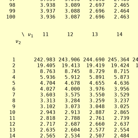
 98        3.938   3.089   2.697   2.465   
 99        3.937   3.088   2.696   2.464   
100        3.936   3.087   2.696   2.463   
     \ 
ν
   11      12      13      14     
1
ν
2
  1      242.983 243.906 244.690 245.364 24
  2       19.405  19.413  19.419  19.424  1
  3        8.763   8.745   8.729   8.715   
  4        5.936   5.912   5.891   5.873   
  5        4.704   4.678   4.655   4.636   
  6        4.027   4.000   3.976   3.956   
  7        3.603   3.575   3.550   3.529   
  8        3.313   3.284   3.259   3.237   
  9        3.102   3.073   3.048   3.025   
 10        2.943   2.913   2.887   2.865   
 11        2.818   2.788   2.761   2.739   
 12        2.717   2.687   2.660   2.637   
 13        2.635   2.604   2.577   2.554   
 14        2.565   2.534   2.507   2.484   