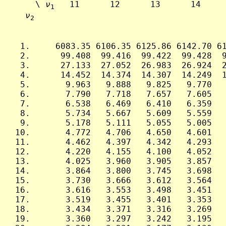
     \ 
ν
   11      12      13      14     
1
ν
2
  1.     6083.35 6106.35 6125.86 6142.70 61
  2.      99.408  99.416  99.422  99.428  9
  3.      27.133  27.052  26.983  26.924  2
  4.      14.452  14.374  14.307  14.249  1
  5.       9.963   9.888   9.825   9.770   
  6.       7.790   7.718   7.657   7.605   
  7.       6.538   6.469   6.410   6.359   
  8.       5.734   5.667   5.609   5.559   
  9.       5.178   5.111   5.055   5.005   
 10.       4.772   4.706   4.650   4.601   
 11.       4.462   4.397   4.342   4.293   
 12.       4.220   4.155   4.100   4.052   
 13.       4.025   3.960   3.905   3.857   
 14.       3.864   3.800   3.745   3.698   
 15.       3.730   3.666   3.612   3.564   
 16.       3.616   3.553   3.498   3.451   
 17.       3.519   3.455   3.401   3.353   
 18.       3.434   3.371   3.316   3.269   
 19.       3.360   3.297   3.242   3.195   