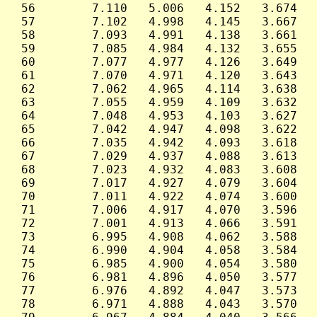
 56        7.110   5.006   4.152   3.674   
 57        7.102   4.998   4.145   3.667   
 58        7.093   4.991   4.138   3.661   
 59        7.085   4.984   4.132   3.655   
 60        7.077   4.977   4.126   3.649   
 61        7.070   4.971   4.120   3.643   
 62        7.062   4.965   4.114   3.638   
 63        7.055   4.959   4.109   3.632   
 64        7.048   4.953   4.103   3.627   
 65        7.042   4.947   4.098   3.622   
 66        7.035   4.942   4.093   3.618   
 67        7.029   4.937   4.088   3.613   
 68        7.023   4.932   4.083   3.608   
 69        7.017   4.927   4.079   3.604   
 70        7.011   4.922   4.074   3.600   
 71        7.006   4.917   4.070   3.596   
 72        7.001   4.913   4.066   3.591   
 73        6.995   4.908   4.062   3.588   
 74        6.990   4.904   4.058   3.584   
 75        6.985   4.900   4.054   3.580   
 76        6.981   4.896   4.050   3.577   
 77        6.976   4.892   4.047   3.573   
 78        6.971   4.888   4.043   3.570   