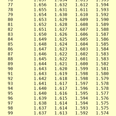
 77        1.656   1.632   1.612   1.594   
 78        1.655   1.631   1.611   1.593   
 79        1.654   1.630   1.610   1.592   
 80        1.653   1.629   1.609   1.590   
 81        1.652   1.628   1.608   1.589   
 82        1.651   1.627   1.607   1.588   
 83        1.650   1.626   1.606   1.587   
 84        1.649   1.625   1.605   1.586   
 85        1.648   1.624   1.604   1.585   
 86        1.647   1.623   1.603   1.584   
 87        1.646   1.622   1.602   1.583   
 88        1.645   1.622   1.601   1.583   
 89        1.644   1.621   1.600   1.582   
 90        1.643   1.620   1.599   1.581   
 91        1.643   1.619   1.598   1.580   
 92        1.642   1.618   1.598   1.579   
 93        1.641   1.617   1.597   1.578   
 94        1.640   1.617   1.596   1.578   
 95        1.640   1.616   1.595   1.577   
 96        1.639   1.615   1.594   1.576   
 97        1.638   1.614   1.594   1.575   
 98        1.637   1.614   1.593   1.575   
 99        1.637   1.613   1.592   1.574   