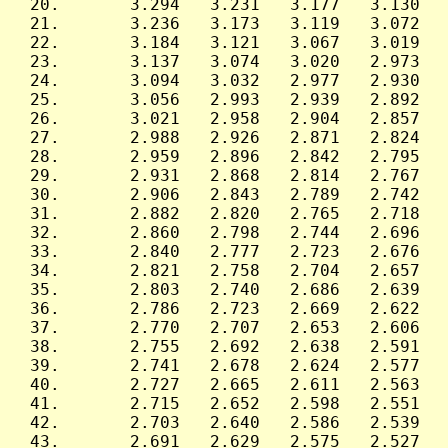
 20.       3.294   3.231   3.177   3.130   
 21.       3.236   3.173   3.119   3.072   
 22.       3.184   3.121   3.067   3.019   
 23.       3.137   3.074   3.020   2.973   
 24.       3.094   3.032   2.977   2.930   
 25.       3.056   2.993   2.939   2.892   
 26.       3.021   2.958   2.904   2.857   
 27.       2.988   2.926   2.871   2.824   
 28.       2.959   2.896   2.842   2.795   
 29.       2.931   2.868   2.814   2.767   
 30.       2.906   2.843   2.789   2.742   
 31.       2.882   2.820   2.765   2.718   
 32.       2.860   2.798   2.744   2.696   
 33.       2.840   2.777   2.723   2.676   
 34.       2.821   2.758   2.704   2.657   
 35.       2.803   2.740   2.686   2.639   
 36.       2.786   2.723   2.669   2.622   
 37.       2.770   2.707   2.653   2.606   
 38.       2.755   2.692   2.638   2.591   
 39.       2.741   2.678   2.624   2.577   
 40.       2.727   2.665   2.611   2.563   
 41.       2.715   2.652   2.598   2.551   
 42.       2.703   2.640   2.586   2.539   
 43.       2.691   2.629   2.575   2.527   