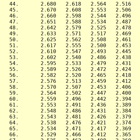
 44.       2.680   2.618   2.564   2.516   
 45.       2.670   2.608   2.553   2.506   
 46.       2.660   2.598   2.544   2.496   
 47.       2.651   2.588   2.534   2.487   
 48.       2.642   2.579   2.525   2.478   
 49.       2.633   2.571   2.517   2.469   
 50.       2.625   2.562   2.508   2.461   
 51.       2.617   2.555   2.500   2.453   
 52.       2.610   2.547   2.493   2.445   
 53.       2.602   2.540   2.486   2.438   
 54.       2.595   2.533   2.479   2.431   
 55.       2.589   2.526   2.472   2.424   
 56.       2.582   2.520   2.465   2.418   
 57.       2.576   2.513   2.459   2.412   
 58.       2.570   2.507   2.453   2.406   
 59.       2.564   2.502   2.447   2.400   
 60.       2.559   2.496   2.442   2.394   
 61.       2.553   2.491   2.436   2.389   
 62.       2.548   2.486   2.431   2.384   
 63.       2.543   2.481   2.426   2.379   
 64.       2.538   2.476   2.421   2.374   
 65.       2.534   2.471   2.417   2.369   
 66.       2.529   2.466   2.412   2.365   