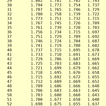
 29        1.802   1.781   1.762   1.745   
 30        1.794   1.773   1.754   1.737   
 31        1.787   1.765   1.746   1.729   
 32        1.780   1.758   1.739   1.722   
 33        1.773   1.751   1.732   1.715   
 34        1.767   1.745   1.726   1.709   
 35        1.761   1.739   1.720   1.703   
 36        1.756   1.734   1.715   1.697   
 37        1.751   1.729   1.709   1.692   
 38        1.746   1.724   1.704   1.687   
 39        1.741   1.719   1.700   1.682   
 40        1.737   1.715   1.695   1.678   
 41        1.733   1.710   1.691   1.673   
 42        1.729   1.706   1.687   1.669   
 43        1.725   1.703   1.683   1.665   
 44        1.721   1.699   1.679   1.662   
 45        1.718   1.695   1.676   1.658   
 46        1.715   1.692   1.672   1.655   
 47        1.712   1.689   1.669   1.652   
 48        1.709   1.686   1.666   1.648   
 49        1.706   1.683   1.663   1.645   
 50        1.703   1.680   1.660   1.643   
 51        1.700   1.677   1.658   1.640   
 52        1.698   1.675   1.655   1.637   