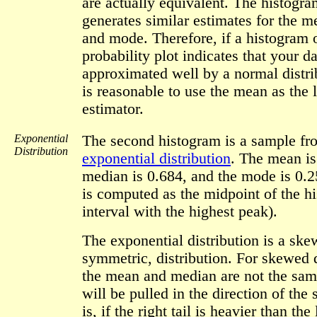
are actually equivalent. The histogr
generates similar estimates for the 
and mode. Therefore, if a histogram 
probability plot indicates that your da
approximated well by a normal distrib
is reasonable to use the mean as the 
estimator.
Exponential
The second histogram is a sample fr
Distribution
exponential distribution
. The mean is
median is 0.684, and the mode is 0.
is computed as the midpoint of the h
interval with the highest peak).
The exponential distribution is a skew
symmetric, distribution. For skewed d
the mean and median are not the sa
will be pulled in the direction of the
is, if the right tail is heavier than the l