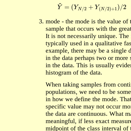
Y
~
=
(
Y
N
/
2
+
Y
(
N
/
2
)
+
1
)
/
2
mode - the mode is the value of
sample that occurs with the grea
It is not necessarily unique. The
typically used in a qualitative fa
example, there may be a single
in the data perhaps two or more
in the data. This is usually evid
histogram of the data.
When taking samples from cont
populations, we need to be some
in how we define the mode. That
specific value may not occur mor
the data are continuous. What m
meaningful, if less exact measure
midpoint of the class interval of