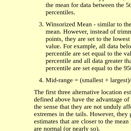
the mean for data between the 5
percentiles.
Winsorized Mean - similar to th
mean. However, instead of trim
points, they are set to the lowest
value. For example, all data bel
percentile are set equal to the va
percentile and all data greater th
percentile are set equal to the 95
Mid-range = (smallest + largest)
The first three alternative location es
defined above have the advantage of
the sense that they are not unduly af
extremes in the tails. However, they 
estimates that are closer to the mean 
are normal (or nearly so).