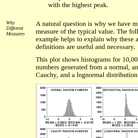
with the highest peak.
Why
A natural question is why we have m
Different
measure of the typical value. The fo
Measures
example helps to explain why these a
definitions are useful and necessary.
This plot shows histograms for 10,0
numbers generated from a normal, an
Cauchy, and a lognormal distribution