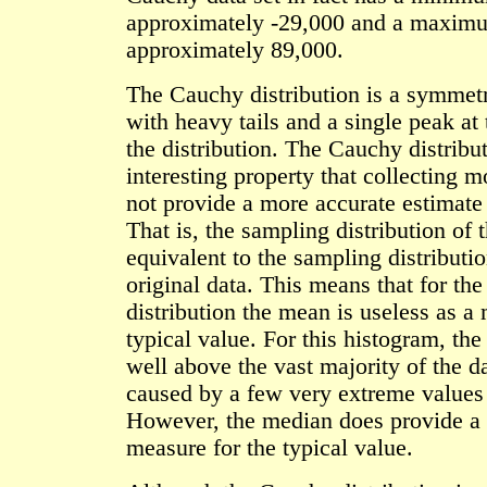
approximately -29,000 and a maxim
approximately 89,000.
The Cauchy distribution is a symmetr
with heavy tails and a single peak at 
the distribution. The Cauchy distribu
interesting property that collecting 
not provide a more accurate estimate
That is, the sampling distribution of 
equivalent to the sampling distributio
original data. This means that for th
distribution the mean is useless as a
typical value. For this histogram, the
well above the vast majority of the da
caused by a few very extreme values i
However, the median does provide a 
measure for the typical value.