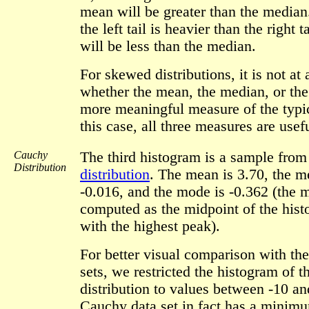
mean will be greater than the median.
the left tail is heavier than the right 
will be less than the median.
For skewed distributions, it is not at 
whether the mean, the median, or the
more meaningful measure of the typic
this case, all three measures are usefu
Cauchy
The third histogram is a sample fro
Distribution
distribution
. The mean is 3.70, the m
-0.016, and the mode is -0.362 (the 
computed as the midpoint of the hist
with the highest peak).
For better visual comparison with the
sets, we restricted the histogram of 
distribution to values between -10 an
Cauchy data set in fact has a minim