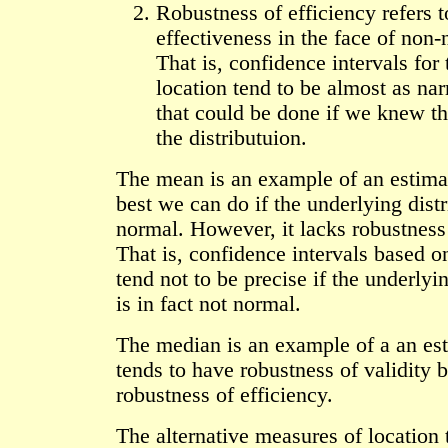
Robustness of efficiency refers t
effectiveness in the face of non-
That is, confidence intervals for
location tend to be almost as nar
that could be done if we knew th
the distributuion.
The mean is an example of an estimat
best we can do if the underlying distr
normal. However, it lacks robustness 
That is, confidence intervals based 
tend not to be precise if the underlyin
is in fact not normal.
The median is an example of a an est
tends to have robustness of validity b
robustness of efficiency.
The alternative measures of location 