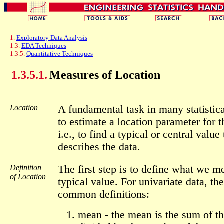
1.
Exploratory Data Analysis
1.3.
EDA Techniques
1.3.5.
Quantitative Techniques
1.3.5.1.
Measures of Location
Location
A fundamental task in many statistica
to estimate a location parameter for t
i.e., to find a typical or central value
describes the data.
Definition
The first step is to define what we m
of Location
typical value. For univariate data, the
common definitions:
mean - the mean is the sum of th