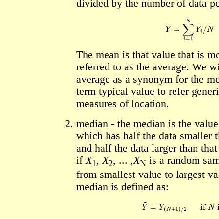
divided by the number of data poi
Y
¯
=
∑
i
=
1
N
Y
i
/
N
The mean is that value that is 
referred to as the average. We wi
average as a synonym for the me
term typical value to refer generi
measures of location.
median - the median is the value 
which has half the data smaller t
and half the data larger than that
if
X
,
X
, ... ,
X
is a random sam
1
2
N
from smallest value to largest va
median is defined as:
Y
~
=
Y
(
N
+
1
)
/
2
if
N
is