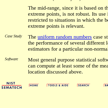
The mid-range, since it is based on 
extreme points, is not robust. Its use 
restricted to situations in which the b
extreme points is relevant.
Case Study
The
uniform random numbers
case s
the performance of several different 
estimators for a particular non-normal
Software
Most general purpose statistical sof
can compute at least some of the mea
location discussed above.