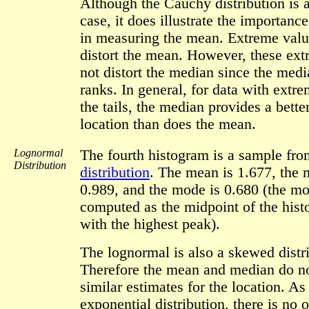
Although the Cauchy distribution is 
case, it does illustrate the importance
in measuring the mean. Extreme value
distort the mean. However, these ext
not distort the median since the medi
ranks. In general, for data with extr
the tails, the median provides a bette
location than does the mean.
Lognormal
The fourth histogram is a sample fr
Distribution
distribution
. The mean is 1.677, the 
0.989, and the mode is 0.680 (the mo
computed as the midpoint of the hist
with the highest peak).
The lognormal is also a skewed distr
Therefore the mean and median do no
similar estimates for the location. As
exponential distribution, there is no