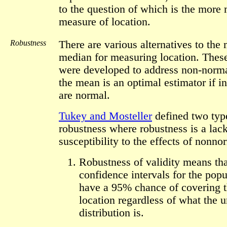
to the question of which is the more
measure of location.
Robustness
There are various alternatives to the
median for measuring location. These
were developed to address non-norma
the mean is an optimal estimator if in
are normal.
Tukey and Mosteller
defined two typ
robustness where robustness is a lack
susceptibility to the effects of nonno
Robustness of validity means tha
confidence intervals for the popu
have a 95% chance of covering t
location regardless of what the 
distribution is.