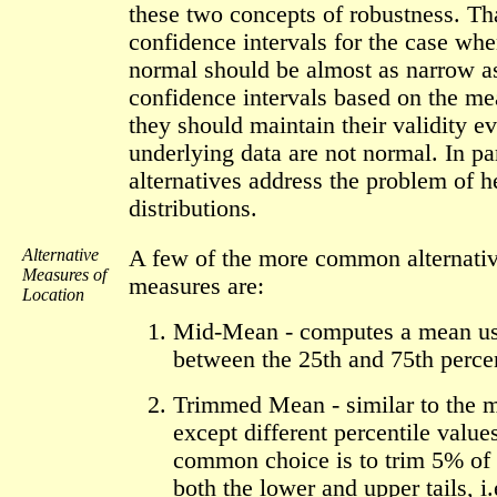
these two concepts of robustness. Tha
confidence intervals for the case whe
normal should be almost as narrow a
confidence intervals based on the m
they should maintain their validity ev
underlying data are not normal. In par
alternatives address the problem of h
distributions.
Alternative
A few of the more common alternativ
Measures of
measures are:
Location
Mid-Mean - computes a mean usi
between the 25th and 75th percen
Trimmed Mean - similar to the 
except different percentile value
common choice is to trim 5% of 
both the lower and upper tails, i.