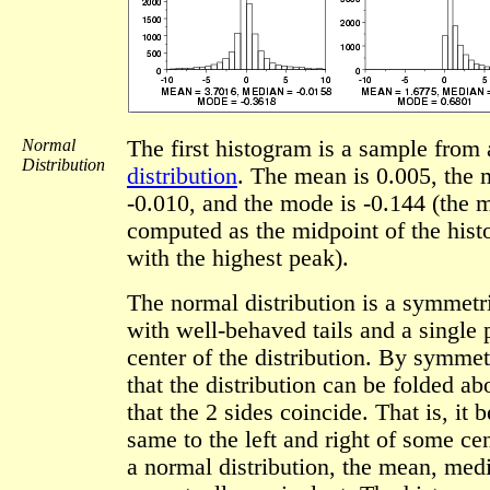
Normal
The first histogram is a sample from
Distribution
distribution
. The mean is 0.005, the 
-0.010, and the mode is -0.144 (the 
computed as the midpoint of the hist
with the highest peak).
The normal distribution is a symmetri
with well-behaved tails and a single 
center of the distribution. By symme
that the distribution can be folded ab
that the 2 sides coincide. That is, it 
same to the left and right of some cen
a normal distribution, the mean, me