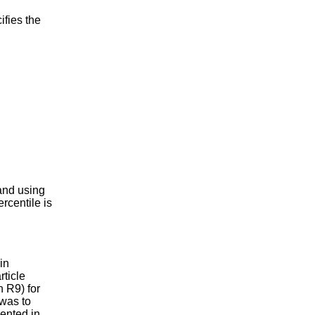
fies the
nd using
ercentile is
.
in
ticle
h R9) for
 was to
mented in