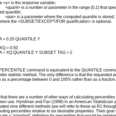
 <y> is the response variable;
nt> is a number or parameter in the range (0,1) that speci
ed quantile;
> is a parameter where the computed quantile is stored;
where the <SUBSET/EXCEPT/FOR qualification> is optional.
A = 0.20 QUANTILE Y
XQ = 0.50
A = XQ QUANTILE Y SUBSET TAG > 2
PERCENTILE command is equivalent to the QUANTILE comma
rder statistic method. The only difference is that the requested p
n as a percentage between 0 and 100% rather than as a fraction
that there are a number of other ways of calculating percentiles 
on use. Hyndman and Fan (1996) in an American Statistician ar
ated nine different methods (we will refer to these as R1 throug
ting percentiles relative to six desirable properties. Their goal
ate a "standard" definition for percentiles that would be imple