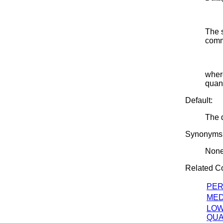
The s
comm
where
quant
Default:
The d
Synonyms
Non
Related 
PER
MED
LO
QUA