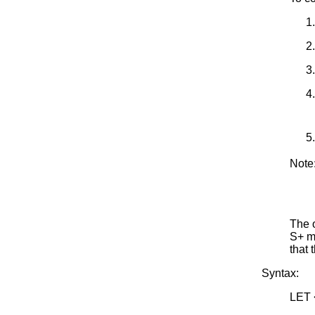
Note
The o
S+ ma
that 
Syntax:
LET 
<SU