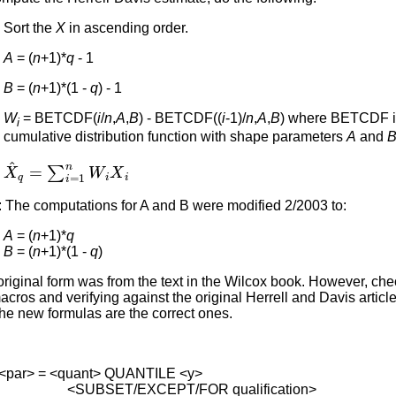
Sort the
X
in ascending order.
A
= (
n
+1)*
q
- 1
B
= (
n
+1)*(1 -
q
) - 1
W
= BETCDF(
i
/
n
,
A
,
B
) - BETCDF((
i
-1)/
n
,
A
,
B
) where BETCDF is
i
cumulative distribution function with shape parameters
A
and
X
^
q
=
∑
i
=
1
n
W
i
X
i
: The computations for A and B were modified 2/2003 to:
A
= (
n
+1)*
q
B
= (
n
+1)*(1 -
q
)
riginal form was from the text in the Wilcox book. However, che
cros and verifying against the original Herrell and Davis articl
the new formulas are the correct ones.
<par> = <quant> QUANTILE <y>
BSET/EXCEPT/FOR qualification>