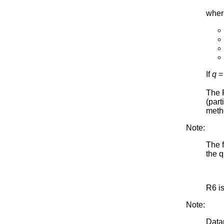
wher
If
q
=
The R
(part
meth
Note:
The 
the q
R6 i
Note:
Datap