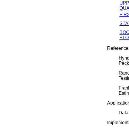
UP
QUA
FIR
STA
BO
PLO
Reference
Hynd
Pack
Rand
Test
Frank
Esti
Applicatio
Data
Implementa