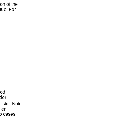
ion of the
alue. For
hod
rder
tistic. Note
ler
so cases