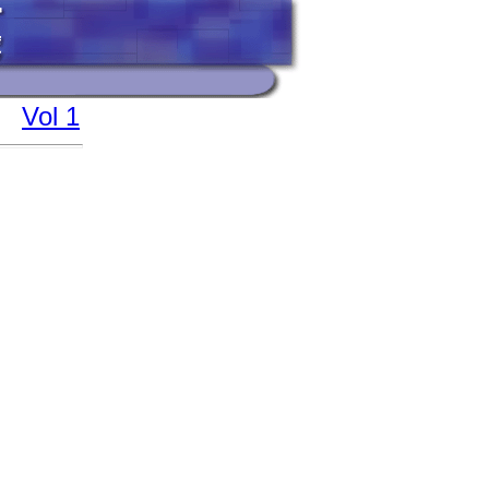
Vol 1