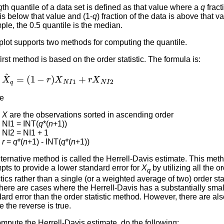
q
th quantile of a data set is defined as that value where a
q
fract
is below that value and (1-
q
) fraction of the data is above that v
le, the 0.5 quantile is the median.
lot supports two methods for computing the quantile.
irst method is based on the order statistic. The formula is:
X
^
q
=
(
1
−
r
)
X
N
I
1
+
r
X
N
I
2
e
X
are the observations sorted in ascending order
NI1 = INT(
q
*(
n
+1))
NI2 = NI1 + 1
r
=
q
*(
n
+1) - INT(
q
*(
n
+1))
ternative method is called the Herrell-Davis estimate. This met
pts to provide a lower standard error for
X
by utilizing all the o
q
stics rather than a single (or a weighted average of two) order sta
there are cases where the Herrell-Davis has a substantially smal
ard error than the order statistic method. However, there are al
 the reverse is true.
mpute the Herrell-Davis estimate, do the following: