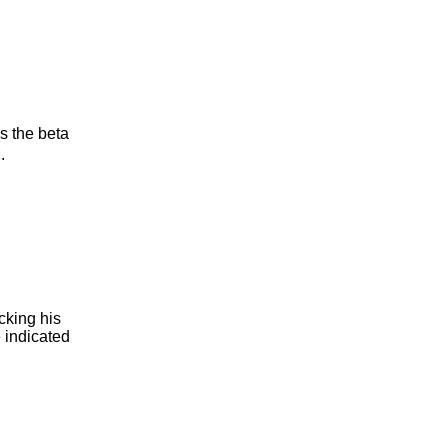
 the beta
B
.
cking his
e indicated