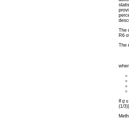
stati
prov
perce
desc
The 
R6 o
The 
wher
If
q
≤ 
(1/3)
Metho