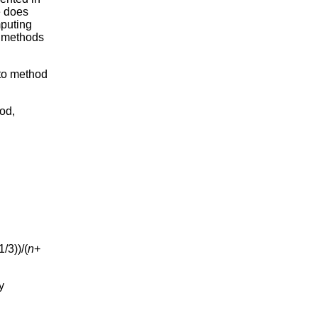
e does
mputing
e methods
 to method
od,
1/3))/(
n
+
y