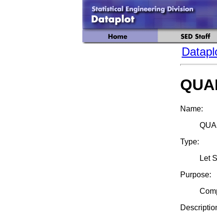
Datapl
QUA
Name:
QUAN
Type:
Let 
Purpose:
Compu
Descriptio