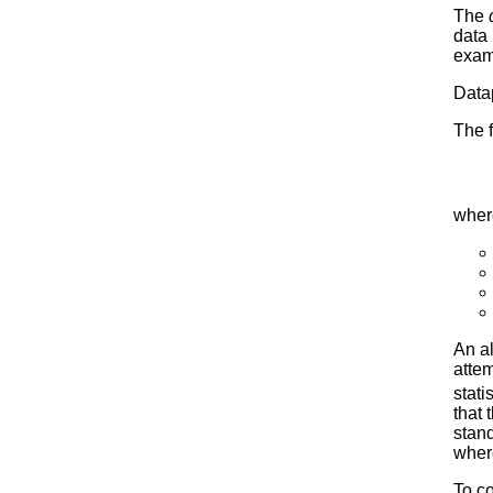
The
data 
examp
Datap
The f
wher
An al
attem
stati
that 
stand
where
To co