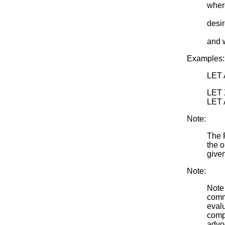
where
<qua
desir
<par
and 
Examples:
LET 
LET 
LET 
Note:
The 
the o
give
Note:
Note 
comm
evalu
compu
advoc