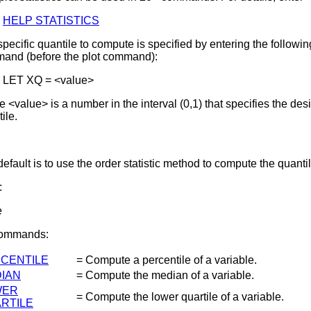
HELP STATISTICS
pecific quantile to compute is specified by entering the followin
and (before the plot command):
LET XQ = <value>
 <value> is a number in the interval (0,1) that specifies the des
ile.
efault is to use the order statistic method to compute the quantil
:
e
Commands:
CENTILE
= Compute a percentile of a variable.
IAN
= Compute the median of a variable.
WER
= Compute the lower quartile of a variable.
RTILE