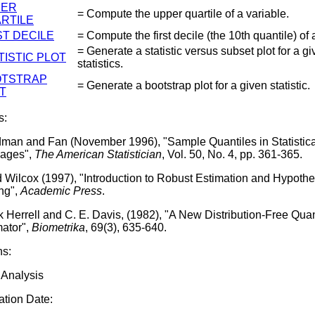
PER
= Compute the upper quartile of a variable.
RTILE
ST DECILE
= Compute the first decile (the 10th quantile) of 
= Generate a statistic versus subset plot for a g
TISTIC PLOT
statistics.
OTSTRAP
= Generate a bootstrap plot for a given statistic.
T
s:
man and Fan (November 1996), "Sample Quantiles in Statistica
ages",
The American Statistician
, Vol. 50, No. 4, pp. 361-365.
 Wilcox (1997), "Introduction to Robust Estimation and Hypothe
ing",
Academic Press
.
 Herrell and C. E. Davis, (1982), "A New Distribution-Free Quan
mator",
Biometrika
, 69(3), 635-640.
ns:
 Analysis
tion Date: