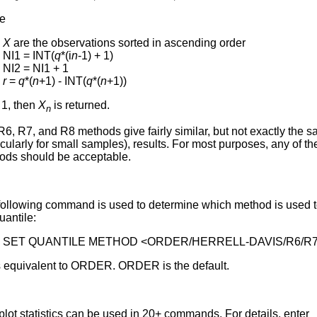
e
X
are the observations sorted in ascending order
NI1 = INT(
q
*(i
n
-1) + 1)
NI2 = NI1 + 1
r
=
q
*(
n
+1) - INT(
q
*(
n
+1))
 1, then
X
is returned.
n
6, R7, and R8 methods give fairly similar, but not exactly the 
icularly for small samples), results. For most purposes, any of th
ods should be acceptable.
following command is used to determine which method is used 
uantile:
SET QUANTILE METHOD <ORDER/HERRELL-DAVIS/R6/R7
s equivalent to ORDER. ORDER is the default.
lot statistics can be used in 20+ commands. For details, enter