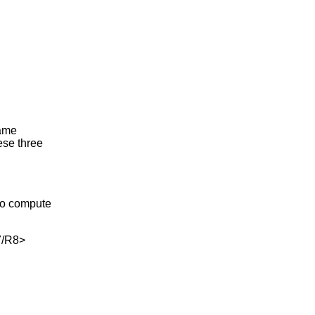
same
ese three
to compute
/R8>