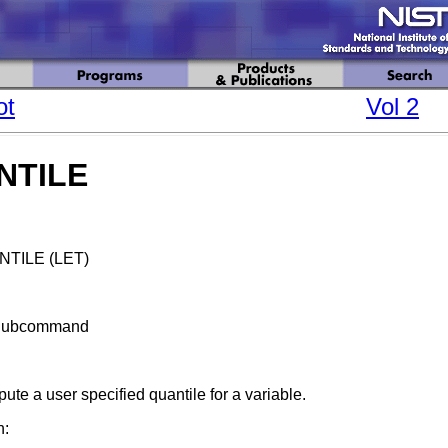
ot
Vol 2
NTILE
TILE (LET)
Subcommand
te a user specified quantile for a variable.
n: