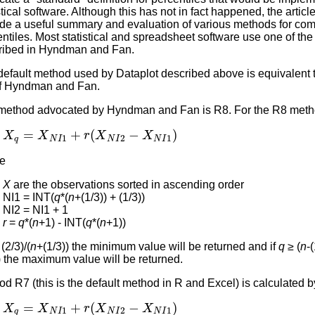
stical software. Although this has not in fact happened, the articl
ide a useful summary and evaluation of various methods for co
ntiles. Most statistical and spreadsheet software use one of th
ribed in Hyndman and Fan.
default method used by Dataplot described above is equivalent
f Hyndman and Fan.
method advocated by Hyndman and Fan is R8. For the R8 meth
X
q
=
X
N
I
1
+
r
(
X
N
I
2
−
X
N
I
1
)
e
X
are the observations sorted in ascending order
NI1 = INT(
q
*(
n
+(1/3)) + (1/3))
NI2 = NI1 + 1
r
=
q
*(
n
+1) - INT(
q
*(
n
+1))
(2/3)/(
n
+(1/3)) the minimum value will be returned and if
q
≥ (
n
-(
) the maximum value will be returned.
d R7 (this is the default method in R and Excel) is calculated b
X
q
=
X
N
I
1
+
r
(
X
N
I
2
−
X
N
I
1
)