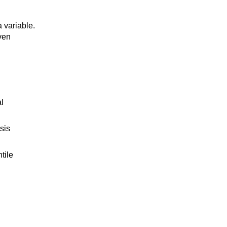
a variable.
iven
l
sis
tile