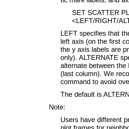
SET SCATTER PL
<LEFT/RIGHT/A
LEFT specifies that the
left axis (on the first
the y axis labels are p
only). ALTERNATE speci
alternate between the l
(last column). We re
command to avoid overl
The default is ALTER
Note:
Users have different p
plot frames for neighb