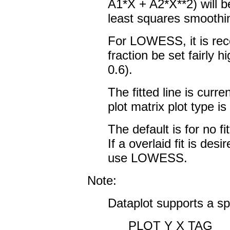
A1*X + A2*X**2) will 
least squares smoothin
For LOWESS, it is re
fraction be set fairl
0.6).
The fitted line is curre
plot matrix plot type i
The default is for no fi
If a overlaid fit is de
use LOWESS.
Note:
Dataplot supports a sp
PLOT Y X TAG