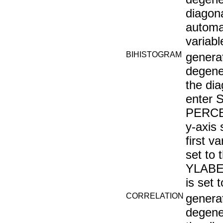
diagona
automat
variab
BIHISTOGRAM
generat
degene
the di
enter
PERCEN
y-axis
first 
set to 
YLABEL
is set 
CORRELATION
generat
degener