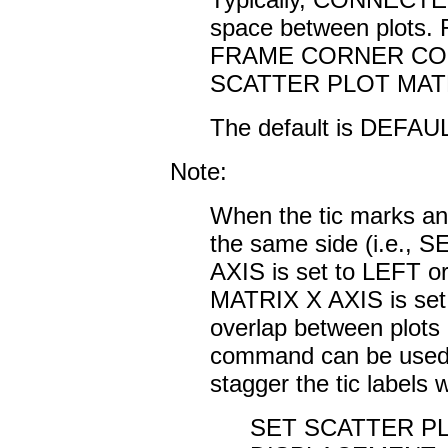
space between plots. 
FRAME CORNER COORD
SCATTER PLOT MAT
The default is DEFAUL
Note:
When the tic marks and
the same side (i.e.
AXIS is set to LEFT
MATRIX X AXIS is se
overlap between plots
command can be used to
stagger the tic labels
SET SCATTER PL