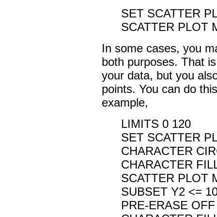
SET SCATTER P
SCATTER PLOT MA
In some cases, you may
both purposes. That is
your data, but you also
points. You can do th
example,
LIMITS 0 120
SET SCATTER P
CHARACTER CIR
CHARACTER FIL
SCATTER PLOT M
SUBSET Y2 <= 1
PRE-ERASE OFF