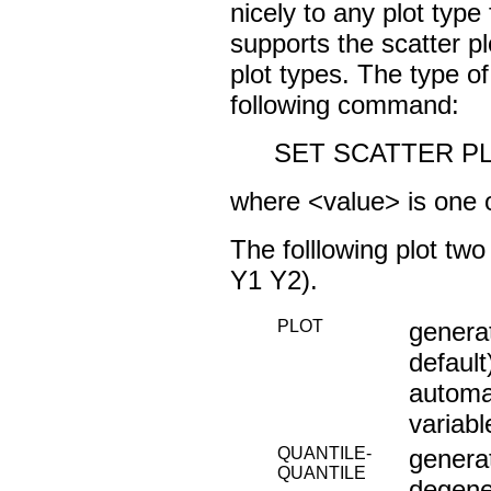
nicely to any plot type
supports the scatter pl
plot types. The type of
following command:
SET SCATTER PL
where <value> is one o
The folllowing plot t
Y1 Y2).
PLOT
generat
default
automat
variab
QUANTILE-
generat
QUANTILE
degener