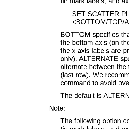
tic mark labels, and ax
SET SCATTER PL
<BOTTOM/TOP/A
BOTTOM specifies that 
the bottom axis (on the
the x axis labels are pr
only). ALTERNATE speci
alternate between the 
(last row). We recom
command to avoid overl
The default is ALTER
Note:
The following option co
tic mark labels, and ax