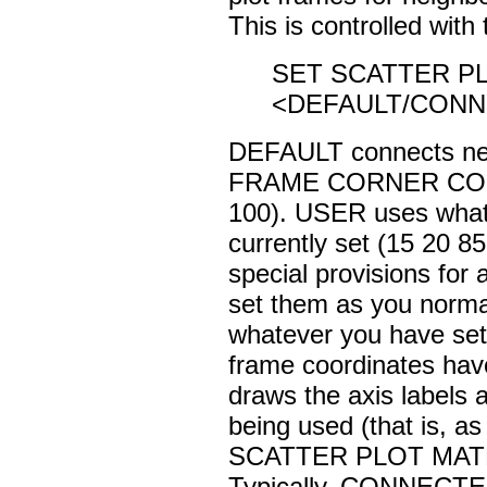
This is controlled with 
SET SCATTER P
<DEFAULT/CONN
DEFAULT connects neig
FRAME CORNER COORD
100). USER uses what
currently set (15 20 8
special provisions for 
set them as you norma
whatever you have s
frame coordinates have
draws the axis labels
being used (that is, a
SCATTER PLOT MA
Typically, CONNECTED 