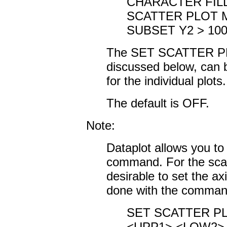
CHARACTER FIL
SCATTER PLOT M
SUBSET Y2 > 10
The SET SCATTER P
discussed below, can b
for the individual plots.
The default is OFF.
Note:
Dataplot allows you to 
command. For the scatte
desirable to set the ax
done with the comma
SET SCATTER PL
<UPP1> <LOW2> 