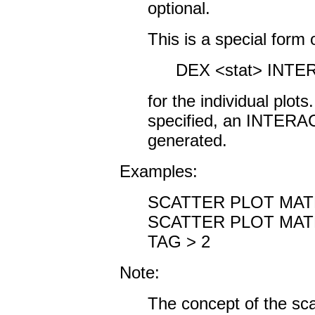
optional.
This is a special form
DEX <stat> INTE
for the individual plots.
specified, an INTERA
generated.
Examples:
SCATTER PLOT MATR
SCATTER PLOT MATR
TAG > 2
Note:
The concept of the scat