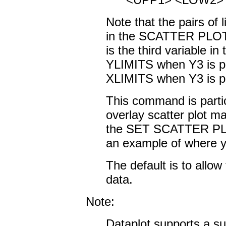
Note that the pairs of l
in the SCATTER PLOT
is the third variable i
YLIMITS when Y3 is pl
XLIMITS when Y3 is plo
This command is partic
overlay scatter plot m
the SET SCATTER P
an example of where yo
The default is to allow 
data.
Note:
Dataplot supports a sub