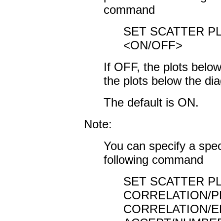
command
SET SCATTER P
<ON/OFF>
If OFF, the plots below
the plots below the di
The default is ON.
Note:
You can specify a spec
following command
SET SCATTER PL
CORRELATION/
CORRELATION/E