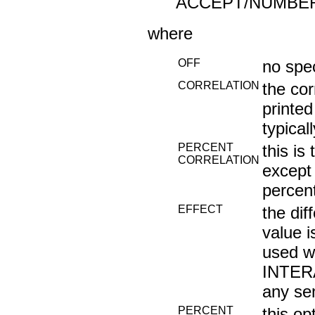
ACCEPT/NUMBER
where
OFF
no spe
CORRELATION
the cor
printed
typical
PERCENT
this i
CORRELATION
except 
percen
EFFECT
the di
value i
used w
INTERA
any sen
PERCENT
this op