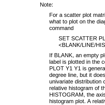
Note:
For a scatter plot mat
what to plot on the dia
command
SET SCATTER P
<BLANK/LINE/H
If BLANK, an empty plo
label is plotted in the 
PLOT Y1 Y1 is generate
degree line, but it doe
univariate distributio
relative histogram of t
HISTOGRAM, the axis l
histogram plot. A rela