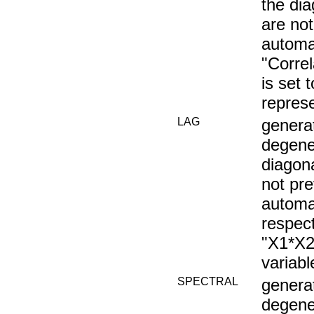
the di
are not
automat
"Corre
is set
repres
LAG
generat
degener
diagon
not pre
automat
respec
"X1*X2
variab
SPECTRAL
generat
degener