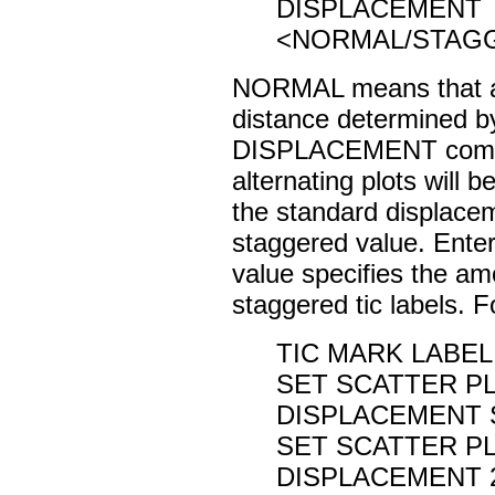
DISPLACEMENT
<NORMAL/STAG
NORMAL means that all 
distance determined 
DISPLACEMENT comm
alternating plots will b
the standard displacem
staggered value. Ente
value specifies the am
staggered tic labels. 
TIC MARK LABEL
SET SCATTER PL
DISPLACEMENT
SET SCATTER PL
DISPLACEMENT 