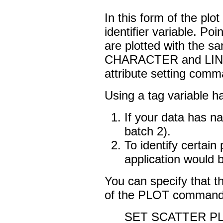
In this form of the pl
identifier variable. Po
are plotted with the sa
CHARACTER and LINE 
attribute setting comm
Using a tag variable 
If your data has na
batch 2).
To identify certai
application would be
You can specify that th
of the PLOT command
SET SCATTER P