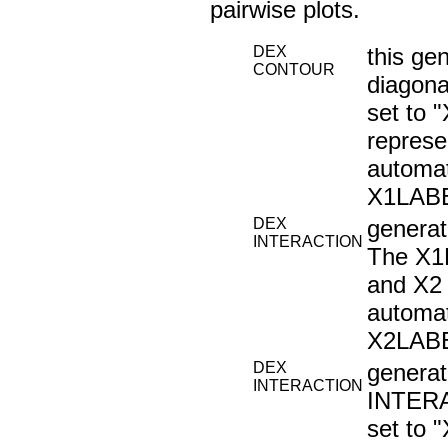
pairwise plots.
DEX
this ge
CONTOUR
diagona
set to 
represe
automat
X1LABE
DEX
genera
INTERACTION
The X1L
and X2 
automat
X2LABE
DEX
generat
INTERACTION
INTERA
set to 