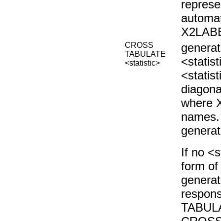
represe
automat
X2LABE
CROSS
genera
TABULATE
<statist
<statistic>
<statis
diagona
where X
names. 
genera
If no <s
form o
generat
respons
TABULA