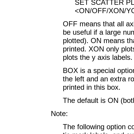
SET SCATTER P
<ON/OFF/XON/Y
OFF means that all axi
be useful if a large nu
plotted). ON means tha
printed. XON only plot
plots the y axis labels.
BOX is a special optio
the left and an extra r
printed in this box.
The default is ON (both
Note:
The following option co