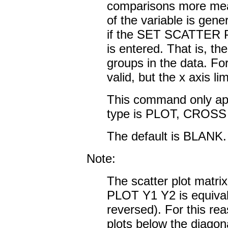
comparisons more mea
of the variable is ge
if the SET SCATTE
is entered. That is, the
groups in the data. For
valid, but the x axis lim
This command only appli
type is PLOT, CROS
The default is BLANK.
Note:
The scatter plot matrix
PLOT Y1 Y2 is equival
reversed). For this re
plots below the diagona