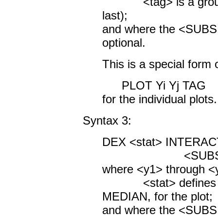
<tag> is a group id
last);
and where the <SUBS
optional.
This is a special form
PLOT Yi Yj TAG
for the individual plots.
Syntax 3:
DEX <stat> INTERACT
<SUBSET/EXCEP
where <y1> through <y
<stat> defines a s
MEDIAN, for the plot;
and where the <SUBS