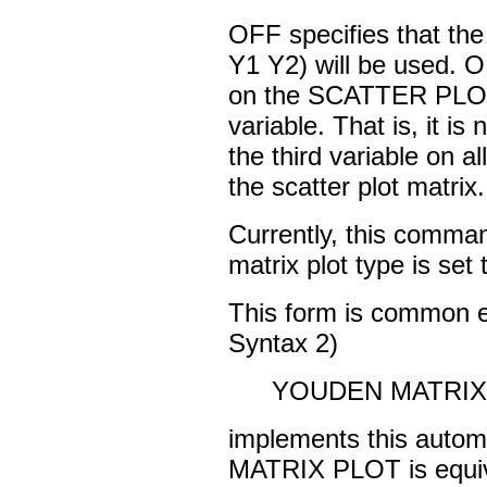
OFF specifies that t
Y1 Y2) will be used. ON
on the SCATTER PLO
variable. That is, it is 
the third variable on 
the scatter plot matrix.
Currently, this command
matrix plot type is set
This form is common 
Syntax 2)
YOUDEN MATRIX P
implements this autom
MATRIX PLOT is equiv