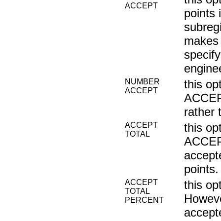
ACCEPT
points 
subregi
makes n
specify
enginee
NUMBER
this o
ACCEPT
ACCEPT
rather 
ACCEPT
this o
TOTAL
ACCEPT
accepte
points.
ACCEPT
this o
TOTAL
Howeve
PERCENT
accepte