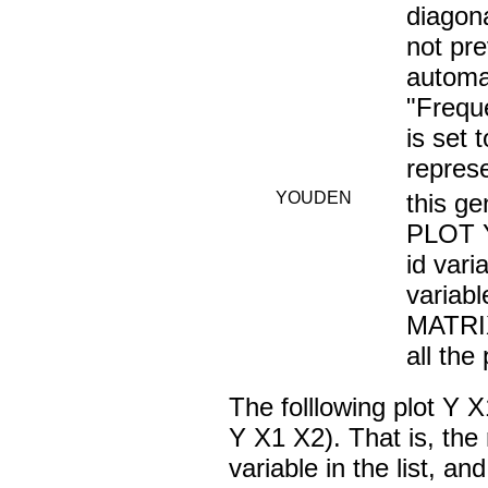
diagon
not pre
automat
"Frequ
is set
repres
YOUDEN
this ge
PLOT Y
id vari
variab
MATRIX
all the 
The folllowing plot 
Y X1 X2). That is, the 
variable in the list, an