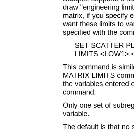
draw "engineering limit
matrix, if you specify e
want these limits to v
specified with the co
SET SCATTER P
LIMITS <LOW1> 
This command is sim
MATRIX LIMITS command
the variables enter
command.
Only one set of subreg
variable.
The default is that no 