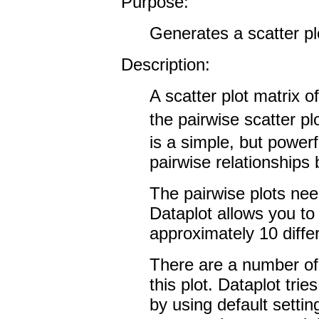
Purpose:
Generates a scatter pl
Description:
A scatter plot matrix of
the pairwise scatter pl
is a simple, but powerf
pairwise relationships
The pairwise plots need
Dataplot allows you to 
approximately 10 differ
There are a number of 
this plot. Dataplot tries
by using default setti