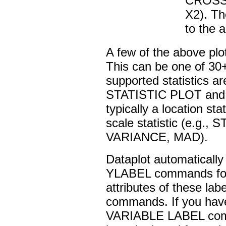
CROSS
X2). T
to the 
A few of the above plot
This can be one of 30+
supported statistics are
STATISTIC PLOT and 
typically a location s
scale statistic (e.g
VARIANCE, MAD).
Dataplot automatical
YLABEL commands for t
attributes of these lab
commands. If you have 
VARIABLE LABEL comma