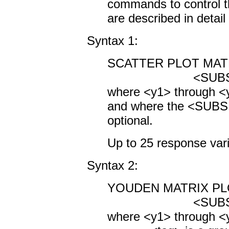
commands to control t
are described in detai
Syntax 1:
SCATTER PLOT MATRI
<SUBSET/EXCEP
where <y1> through <y
and where the <SUBS
optional.
Up to 25 response vari
Syntax 2:
YOUDEN MATRIX PLOT
<SUBSET/EXCEP
where <y1> through <y