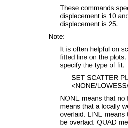
These commands specify
displacement is 10 and
displacement is 25.
Note:
It is often helpful on s
fitted line on the plot
specify the type of fit.
SET SCATTER PL
<NONE/LOWESS/
NONE means that no fi
means that a locally we
overlaid. LINE means th
be overlaid. QUAD mean