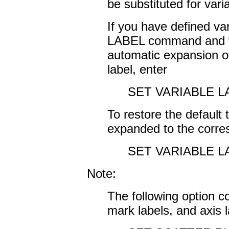
be substituted for vari
If you have defined va
LABEL command and y
automatic expansion of
label, enter
SET VARIABLE L
To restore the default 
expanded to the corres
SET VARIABLE L
Note:
The following option co
mark labels, and axis l