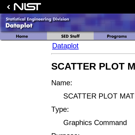
Dataplot
SCATTER PLOT M
Name:
SCATTER PLOT MAT
Type:
Graphics Command