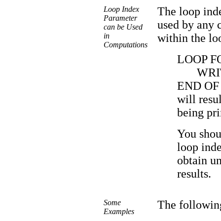
Loop Index
The loop ind
Parameter
used by any c
can be Used
in
within the lo
Computations
LOOP FOR
WRI
END OF
will resul
being pri
You shou
loop inde
obtain un
results.
Some
The followin
Examples