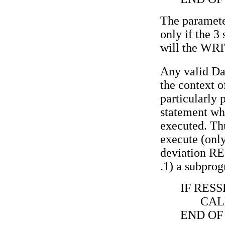
The paramete
only if the 3 
will the WRI
Any valid Da
the context o
particularly
statement wh
executed. Thu
execute (only
deviation RE
.1) a subpro
IF RESS
CAL
END OF 