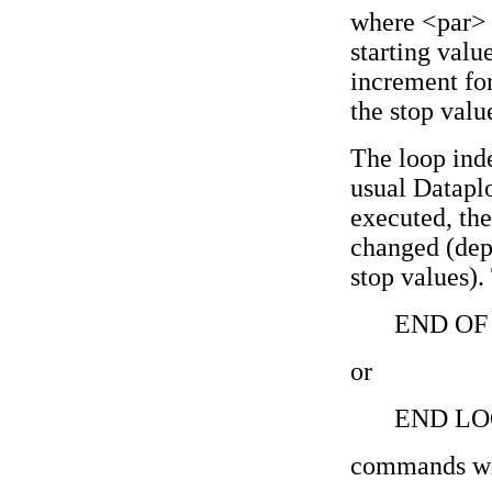
where <par> i
starting valu
increment for
the stop valu
The loop inde
usual Dataplo
executed, the
changed (dep
stop values).
END OF
or
END LO
commands wil