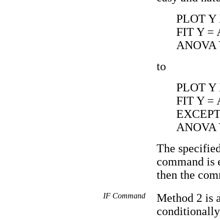
PLOT Y
FIT Y =
ANOVA 
to
PLOT Y
FIT Y =
EXCEPT 
ANOVA Y
The specified
command is ex
then the com
IF Command
Method 2 is 
conditionally