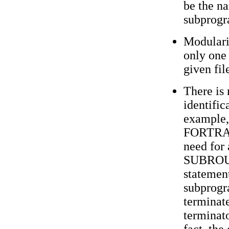
be the na
subprogr
Modularit
only one
given fil
There is 
identific
example, 
FORTRAN
need fo
SUBROU
statement
subprogr
terminat
terminat