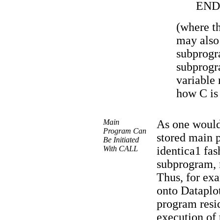
END
(where t
may also
subprogr
subprogr
variable
how C is 
Main
As one would
Program Can
stored main 
Be Initiated
With CALL
identica1 fa
subprogram,
Thus, for exa
onto Dataplot
program resid
execution of