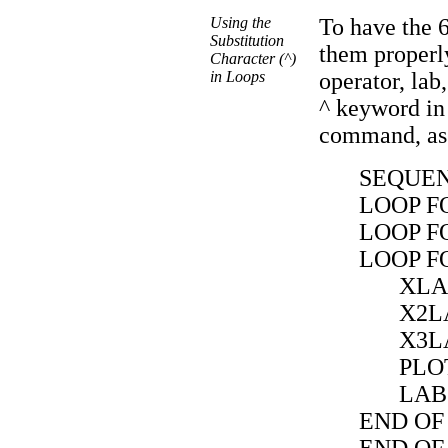
Using the
To have the 
Substitution
them properly
Character (^)
in Loops
operator, lab
^ keyword in
command, as 
SEQUE
LOOP FO
LOOP FO
LOOP FO
XLA
X2L
X3L
PLO
LAB
END OF