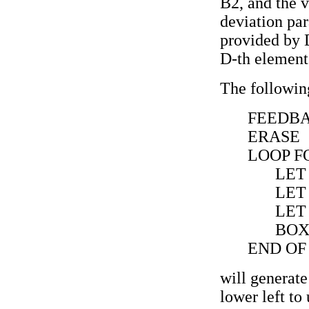
B2, and the v
deviation pa
provided by D
D-th element 
The followin
FEEDBA
ERASE
LOOP FO
LET
LET
LET
BOX 
END OF
will generate
lower left to