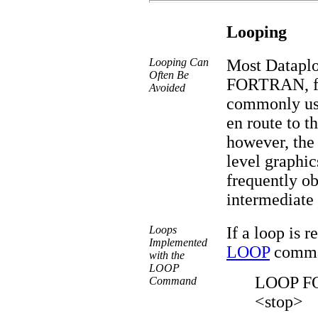
Looping
Looping Can
Most Dataplo
Often Be
FORTRAN, for
Avoided
commonly use
en route to th
however, the
level graphi
frequently ob
intermediate
Loops
If a loop is r
Implemented
LOOP
comman
with the
LOOP
LOOP FO
Command
<stop>