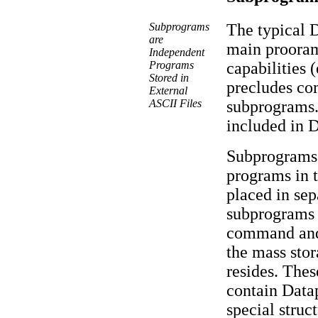
Subprograms
The typical D
are
main prooram
Independent
Programs
capabilities 
Stored in
precludes co
External
ASCII Files
subprograms.
included in D
Subprograms 
programs in 
placed in sep
subprograms 
command and 
the mass stor
resides. Thes
contain Data
special struc