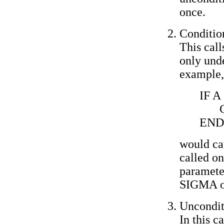
once.
Condition
This cal
only unde
example,
IF A
END
would ca
called on
parameter
SIGMA o
Uncondit
In this c