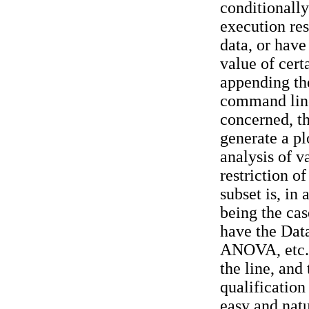
conditionally
execution res
data, or have
value of cert
appending the
command line.
concerned, th
generate a plo
analysis of v
restriction of
subset is, in 
being the cas
have the Da
ANOVA, etc.)
the line, and
qualification 
easy and natu