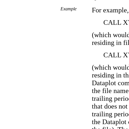
Example
For example,
CALL X
(which would
residing in f
CALL X
(which would
residing in t
Dataplot com
the file name
trailing perio
that does not
trailing peri
the Dataplot 