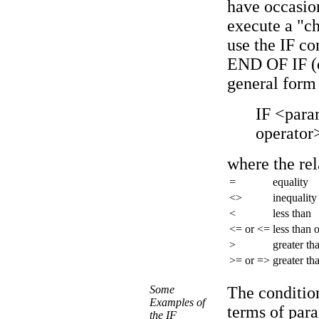
have occasion
execute a "c
use the IF c
END OF IF (
general form
IF <para
operator
where the rel
=
equality
<>
inequality
<
less than
<= or <=
less than 
>
greater th
>= or =>
greater th
Some
The condition
Examples of
terms of par
the IF