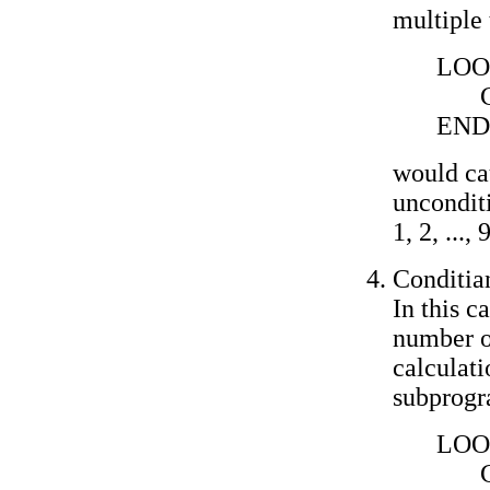
multiple
LOOP
END
would ca
unconditi
1, 2, ..., 
Conditia
In this c
number o
calculati
subprogr
LOOP