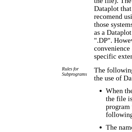
the file). Th
Dataplot that
recomend usin
those systems 
as a Dataplo
".DP". Howeve
convenience 
specific exte
Rules for
The following
Subprograms
the use of D
When the 
the file 
program 
followin
The name