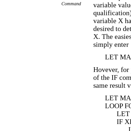
Command
variable va
qualification
variable X ha
desired to d
X. The easies
simply enter
LET MA
Hovever, for 
of the IF co
same result v
LET MA
LOOP FO
LET 
IF X