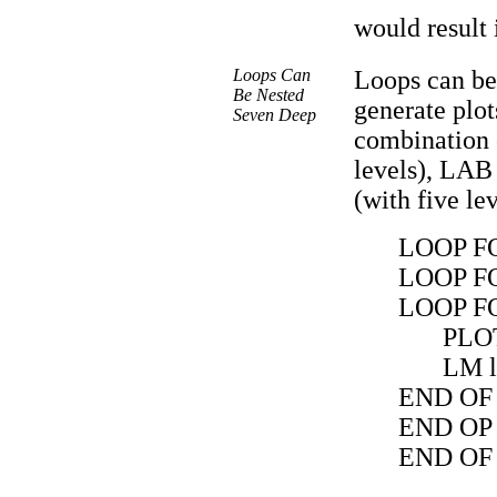
would result 
Loops Can
Loops can be
Be Nested
generate plot
Seven Deep
combination 
levels), LAB
(with five le
LOOP FO
LOOP FO
LOOP FO
PLO
LM 
END OF
END OP
END OF