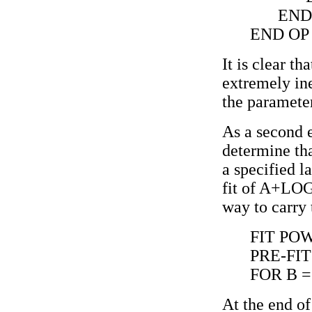
END
END OP
It is clear t
extremely in
the paramet
As a second e
determine th
a specified l
fit of A+LOG
way to carry 
FIT PO
PRE-FIT
FOR B = 
At the end of