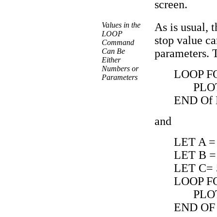
screen.
Values in the
As is usual, 
LOOP
stop value ca
Command
Can Be
parameters. 
Either
Numbers or
LOOP FO
Parameters
PLO
END Of
and
LET A =
LET B =
LET C= 
LOOP FO
PLO
END OF