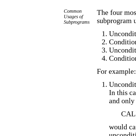
Common
The four mos
Usages of
subprogram us
Subprograms
Uncondit
Condition
Uncondit
Conditio
For example:
Uncondit
In this c
and only
CAL
would ca
uncondit