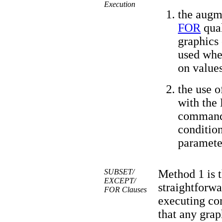
Execution
the augm
FOR
qual
graphics 
used when
on values
the use o
with the
command 
condition
paramete
SUBSET/
Method 1 is t
EXCEPT/
straightforwa
FOR Clauses
executing com
that any gra