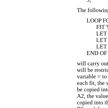
The followin
LOOP FO
FIT
LET 
LET 
LET
END OF
will carry out
will be restr
variable = to 
each fit, the 
be copied int
A2, the value
copied into t