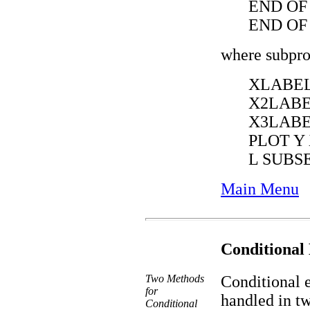
END OF
END OF
where subpro
XLABEL
X2LABE
X3LABE
PLOT Y
L SUBS
Main Menu
Conditional
Two Methods
Conditional e
for
handled in tw
Conditional