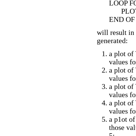
LOOP FO
PLO
END OF
will result in
generated:
a plot of
values f
a plot of
values f
a plot of
values f
a plot of
values f
a p1ot of
those va
5;