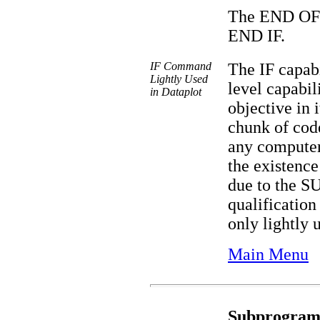
The END OF I
END IF.
IF Command
The IF capab
Lightly Used
level capabil
in Dataplot
objective in 
chunk of code
any computer
the existence
due to the
qualification 
only lightly 
Main Menu
Subprogram