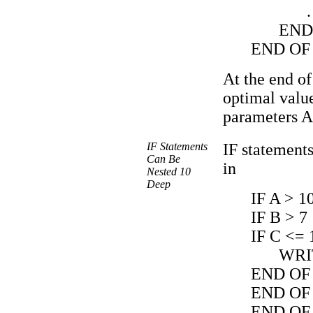
.
END
END OF
At the end of
optimal value
parameters A
IF Statements
IF statements
Can Be
in
Nested 10
Deep
IF A > 1
IF B > 7
IF C <= 
WRI
END OF 
END OF 
END OF 