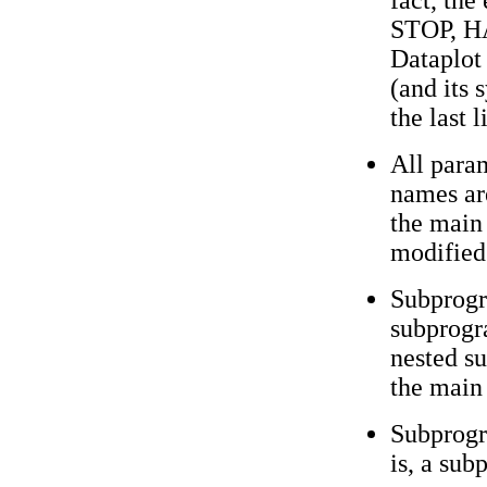
fact, th
STOP, HA
Dataplot
(and its 
the last 
All param
names ar
the main
modified
Subprogr
subprog
nested s
the main
Subprogr
is, a sub