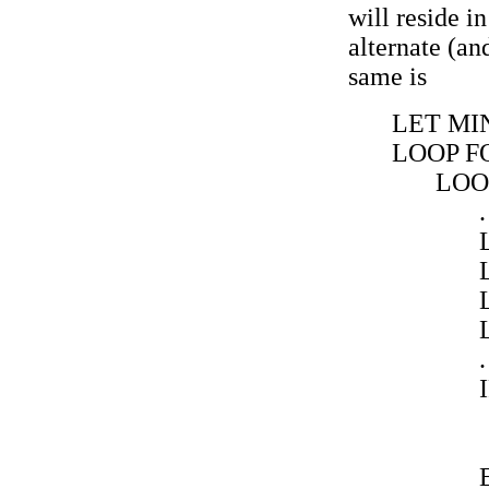
will reside i
alternate (a
same is
LET MIN
LOOP FO
LOOP
.
.