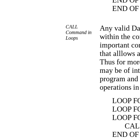
END OF
END OF
CALL
Any valid Da
Command in
within the co
Loops
important c
that alllows 
Thus for more
may be of int
program and t
operations in
LOOP FO
LOOP FO
LOOP FO
CAL
END OF