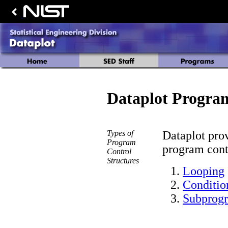
Dataplot Progra
Types of
Dataplot prov
Program
program contr
Control
Structures
Looping
Conditio
Subprog