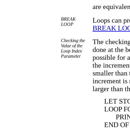
are equivalen
BREAK
Loops can pr
LOOP
BREAK LO
Checking the
The checking
Value of the
done at the b
Loop Index
Parameter
possible for a
the increment
smaller than t
increment is 
larger than th
LET STO
LOOP FO
PRI
END OF