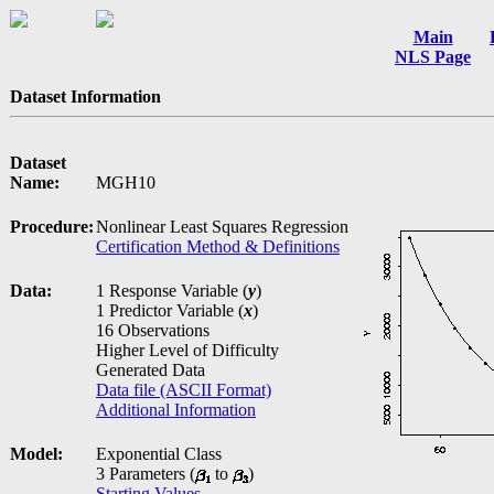
Main
NLS Page
Dataset Information
Dataset
Name:
MGH10
Procedure:
Nonlinear Least Squares Regression
Certification Method & Definitions
Data:
1 Response Variable (
y
)
1 Predictor Variable (
x
)
16 Observations
Higher Level of Difficulty
Generated Data
Data file (ASCII Format)
Additional Information
Model:
Exponential Class
3 Parameters (
to
)
Starting Values