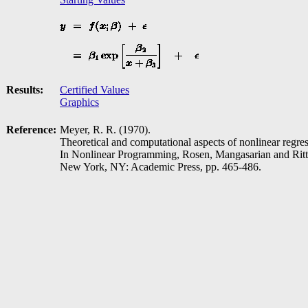
Results:
Certified Values
Graphics
Reference:
Meyer, R. R. (1970).
Theoretical and computational aspects of nonlinear regres
In Nonlinear Programming, Rosen, Mangasarian and Ritt
New York, NY: Academic Press, pp. 465-486.