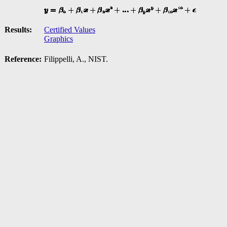
Results:
Certified Values
Graphics
Reference:
Filippelli, A., NIST.