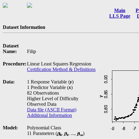
Main
P
LLS Page
Dataset Information
Dataset
Name:
Filip
Procedure:
Linear Least Squares Regression
Certification Method & Definitions
Data:
1 Response Variable (
y
)
1 Predictor Variable (
x
)
82 Observations
Higher Level of Difficulty
Observed Data
Data file (ASCII Format)
Additional Information
Model:
Polynomial Class
11 Parameters (
,
, ...,
)