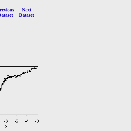
revious
Next
Dataset
Dataset