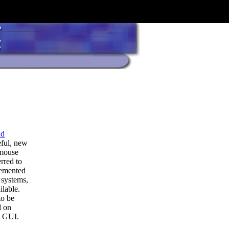
nd
eful, new
 mouse
erred to
lemented
 systems,
ilable.
to be
d on
t GUI.