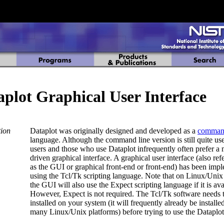
aplot Graphical User Interface
tion
Dataplot was originally designed and developed as a
comma
language. Although the command line version is still quite us
users and those who use Dataplot infrequently often prefer a
driven graphical interface. A graphical user interface (also ref
as the GUI or graphical front-end or front-end) has been imp
using the Tcl/Tk scripting language. Note that on Linux/Unix
the GUI will also use the Expect scripting language if it is ava
However, Expect is not required. The Tcl/Tk software needs 
installed on your system (it will frequently already be installe
many Linux/Unix platforms) before trying to use the Dataplo