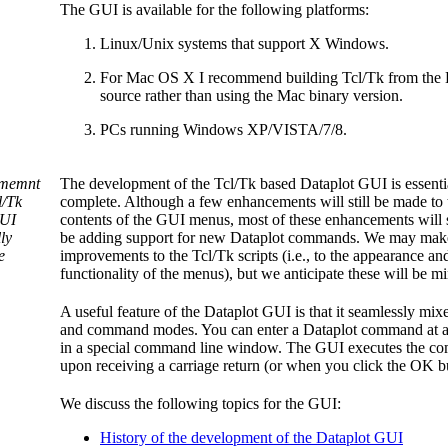
The GUI is available for the following platforms:
Linux/Unix systems that support X Windows.
For Mac OS X I recommend building Tcl/Tk from the
source rather than using the Mac binary version.
PCs running Windows XP/VISTA/7/8.
memnt
The development of the Tcl/Tk based Dataplot GUI is essenti
l/Tk
complete. Although a few enhancements will still be made to 
UI
contents of the GUI menus, most of these enhancements will
ly
be adding support for new Dataplot commands. We may mak
e
improvements to the Tcl/Tk scripts (i.e., to the appearance an
functionality of the menus), but we anticipate these will be mi
A useful feature of the Dataplot GUI is that it seamlessly mi
and command modes. You can enter a Dataplot command at a
in a special command line window. The GUI executes the 
upon receiving a carriage return (or when you click the OK b
We discuss the following topics for the GUI:
History of the development of the Dataplot GUI