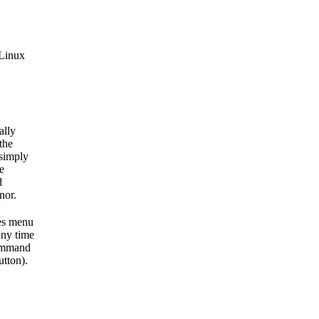
 Linux
ally
the
 simply
e
d
nor.
xes menu
ny time
command
utton).