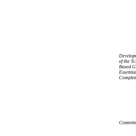
Develop
of the Tc
Based G
Essential
Complet
Contents