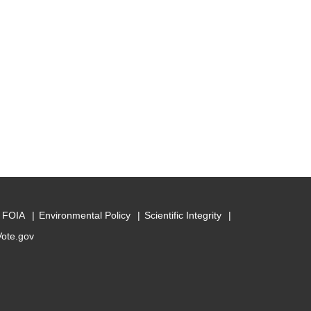
FOIA
Environmental Policy
Scientific Integrity
Vote.gov