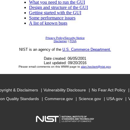
What you need to run the GUI
Design and structure of the GUI
Getting started with the GUI
Some performance issues
A list of known bugs
Privacy Policy/Security Notice
Disclaimer
|
FOIA
NIST is an agency of the
U.S. Commerce Department.
Date created: 06/05/2001
Last updated: 09/20/2016
Please email comments on this WWW page to
alan.heckert@nist.gov
.
yright & Disclaimers
Vulnerability Disclosure
No Fear Act Policy
ion Quality Standards
Commerce.gov
Science.gov
USA.gov