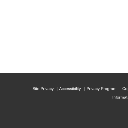
Site Privacy
Accessibility
Privacy Program
Cop
Informat