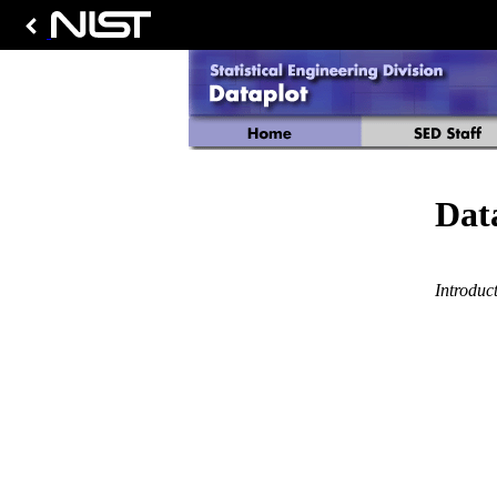
Dat
Introduc