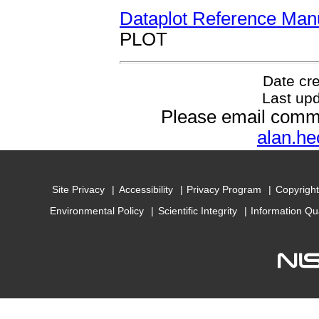
Dataplot Reference Man
PLOT
Date cr
Last up
Please email comm
alan.he
Site Privacy
Accessibility
Privacy Program
Copyright
Environmental Policy
Scientific Integrity
Information Qu