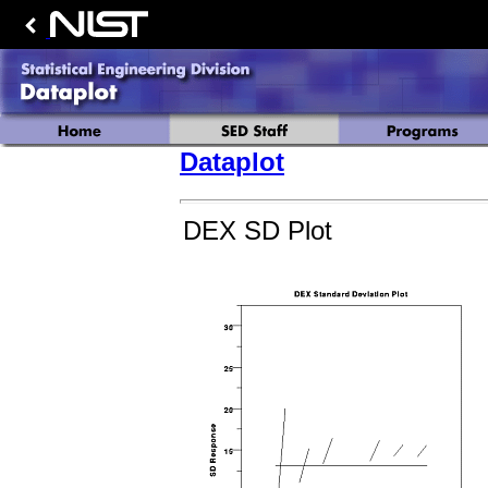
Dataplot
DEX SD Plot