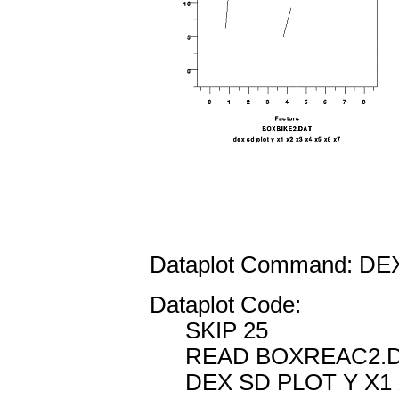
Dataplot Command: DE
Dataplot Code:
SKIP 25
READ BOXREAC2.DA
DEX SD PLOT Y X1 