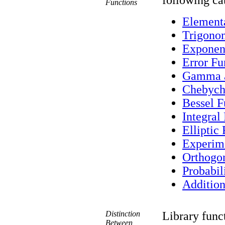
following ca
Functions
Element
Trigonom
Exponent
Error Fu
Gamma a
Chebych
Bessel F
Integral
Elliptic
Experim
Orthogo
Probabil
Addition
Distinction
Library func
Between