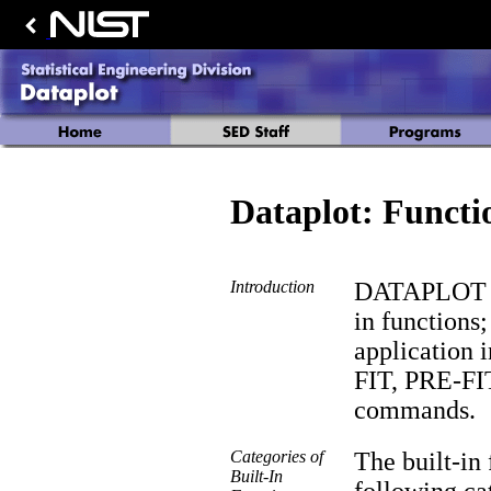
Dataplot: Functi
Introduction
DATAPLOT has
in functions;
application
FIT, PRE-FI
commands.
Categories of
The built-in 
Built-In