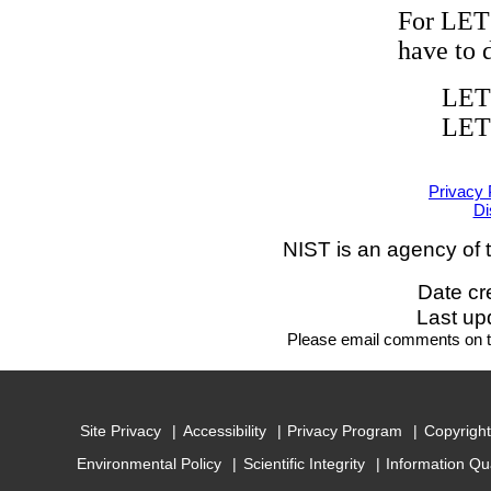
For LET
have to 
LET
LET
Privacy 
Di
NIST is an agency of 
Date cr
Last up
Please email comments on
Site Privacy
Accessibility
Privacy Program
Copyright
Environmental Policy
Scientific Integrity
Information Qu