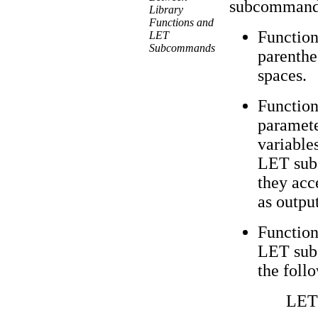
subcommands
Library
Functions and
Function
LET
Subcommands
parenth
spaces.
Function
parameter
variables
LET sub
they acc
as output
Function
LET sub
the follo
LET