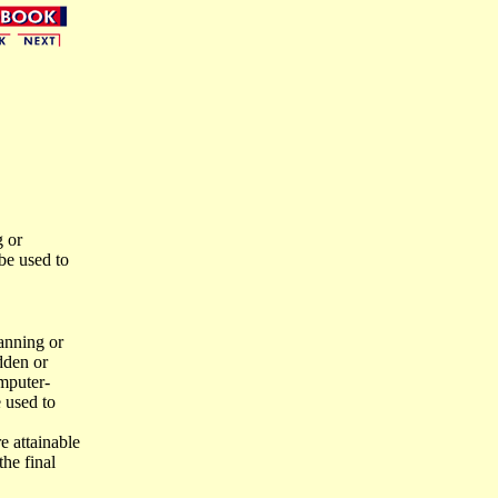
g or
be used to
anning or
idden or
omputer-
e used to
e attainable
the final