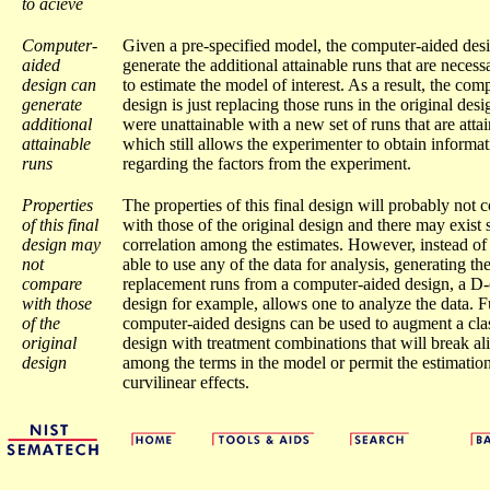
to acieve
Computer-
Given a pre-specified model, the computer-aided des
aided
generate the additional attainable runs that are necess
design can
to estimate the model of interest. As a result, the com
generate
design is just replacing those runs in the original desi
additional
were unattainable with a new set of runs that are atta
attainable
which still allows the experimenter to obtain informa
runs
regarding the factors from the experiment.
Properties
The properties of this final design will probably not
of this final
with those of the original design and there may exist
design may
correlation among the estimates. However, instead of
not
able to use any of the data for analysis, generating th
compare
replacement runs from a computer-aided design, a D-
with those
design for example, allows one to analyze the data. 
of the
computer-aided designs can be used to augment a clas
original
design with treatment combinations that will break al
design
among the terms in the model or permit the estimation
curvilinear effects.