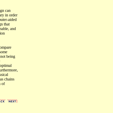
ign can
ary in order
puter-aided
gn that
inable, and
tion
 compare
 some
 not being
e
optimal
Furthermore,
sical
ias chains
 of