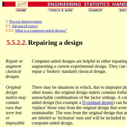
5.
Process Improvement
5.5.
Advanced topics
5.5.2.
What is a computer-aided design?
5.5.2.2.
Repairing a design
Repair or
Computer-aided designs are helpful in either repairin
augment
augmenting a current experimental design. They can 
classical
repair a 'broken' standard classical design.
designs
Original
There may be situations in which, due to improper pl
design
other issues, the original design matrix contains forb
matrix may
unreachable combinations of the factor settings. A c
contain
aided design (for example a
D-optimal design
) can b
runs that
'replace' those runs from the original design that were
were lost
unattainable. The runs from the original design that ar
or
are labeled as 'inclusion' runs and will be included in 
impossible
computer-aided design.